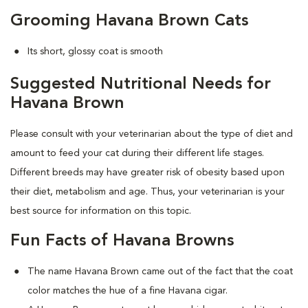
Grooming Havana Brown Cats
Its short, glossy coat is smooth
Suggested Nutritional Needs for
Havana Brown
Please consult with your veterinarian about the type of diet and
amount to feed your cat during their different life stages.
Different breeds may have greater risk of obesity based upon
their diet, metabolism and age. Thus, your veterinarian is your
best source for information on this topic.
Fun Facts of Havana Browns
The name Havana Brown came out of the fact that the coat
color matches the hue of a fine Havana cigar.