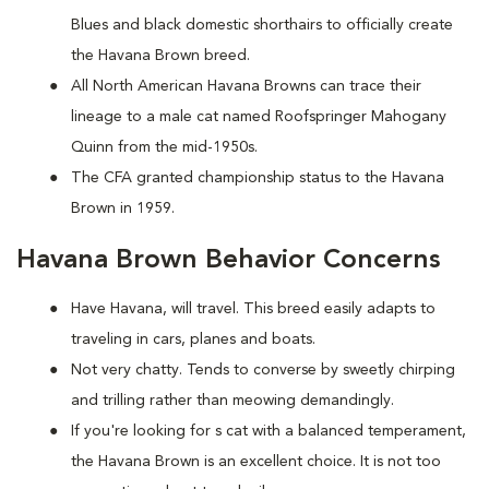
Blues and black domestic shorthairs to officially create
the Havana Brown breed.
All North American Havana Browns can trace their
lineage to a male cat named Roofspringer Mahogany
Quinn from the mid-1950s.
The CFA granted championship status to the Havana
Brown in 1959.
Havana Brown Behavior Concerns
Have Havana, will travel. This breed easily adapts to
traveling in cars, planes and boats.
Not very chatty. Tends to converse by sweetly chirping
and trilling rather than meowing demandingly.
If you're looking for s cat with a balanced temperament,
the Havana Brown is an excellent choice. It is not too