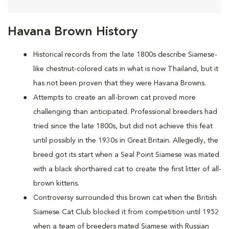
Havana Brown History
Historical records from the late 1800s describe Siamese-
like chestnut-colored cats in what is now Thailand, but it
has not been proven that they were Havana Browns.
Attempts to create an all-brown cat proved more
challenging than anticipated. Professional breeders had
tried since the late 1800s, but did not achieve this feat
until possibly in the 1930s in Great Britain. Allegedly, the
breed got its start when a Seal Point Siamese was mated
with a black shorthaired cat to create the first litter of all-
brown kittens.
Controversy surrounded this brown cat when the British
Siamese Cat Club blocked it from competition until 1952
when a team of breeders mated Siamese with Russian