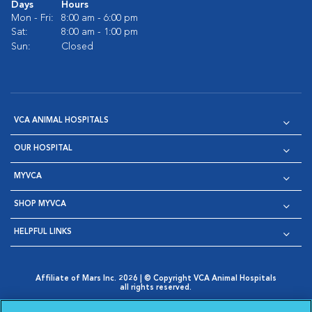
Days
Hours
Mon - Fri:
8:00 am - 6:00 pm
Sat:
8:00 am - 1:00 pm
Sun:
Closed
VCA ANIMAL HOSPITALS
OUR HOSPITAL
MYVCA
SHOP MYVCA
HELPFUL LINKS
Affiliate of Mars Inc. 2026 | © Copyright VCA Animal Hospitals
all rights reserved.
Privacy Policy
|
Terms & Conditions
|
Web Accessibility
|