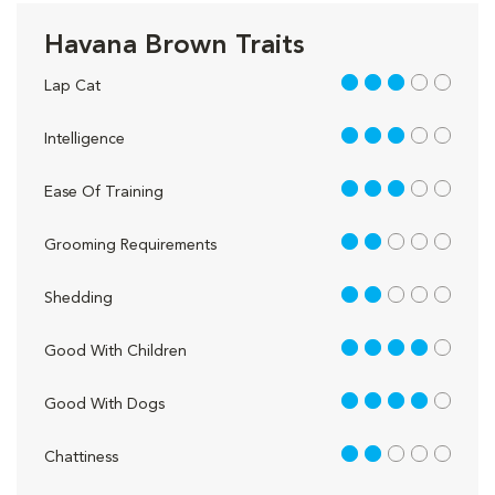
Havana Brown Traits
3 out of 5
Lap Cat
3 out of 5
Intelligence
3 out of 5
Ease Of Training
2 out of 5
Grooming Requirements
2 out of 5
Shedding
4 out of 5
Good With Children
4 out of 5
Good With Dogs
2 out of 5
Chattiness