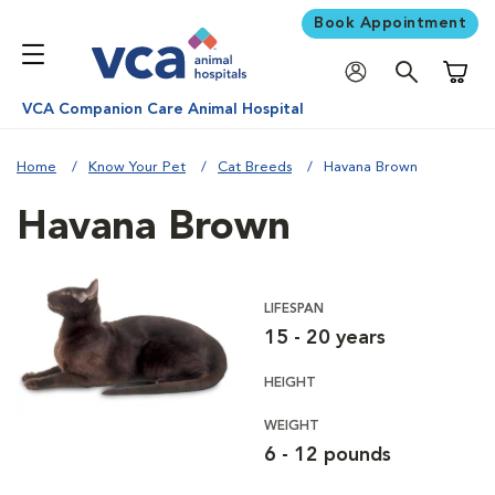
Book Appointment
Shoppi
VCA Companion Care Animal Hospital
Home
Know Your Pet
Cat Breeds
Havana Brown
Havana Brown
LIFESPAN
15 - 20 years
HEIGHT
WEIGHT
6 - 12 pounds