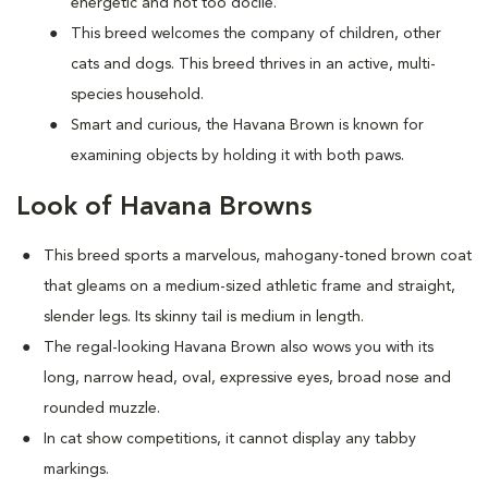
energetic and not too docile.
This breed welcomes the company of children, other
cats and dogs. This breed thrives in an active, multi-
species household.
Smart and curious, the Havana Brown is known for
examining objects by holding it with both paws.
Look of Havana Browns
This breed sports a marvelous, mahogany-toned brown coat
that gleams on a medium-sized athletic frame and straight,
slender legs. Its skinny tail is medium in length.
The regal-looking Havana Brown also wows you with its
long, narrow head, oval, expressive eyes, broad nose and
rounded muzzle.
In cat show competitions, it cannot display any tabby
markings.