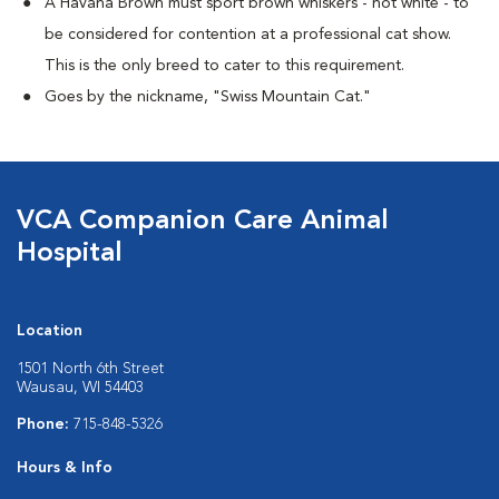
A Havana Brown must sport brown whiskers - not white - to
be considered for contention at a professional cat show.
This is the only breed to cater to this requirement.
Goes by the nickname, "Swiss Mountain Cat."
VCA Companion Care Animal
Hospital
Location
1501 North 6th Street
Wausau, WI 54403
Phone:
715-848-5326
Hours & Info