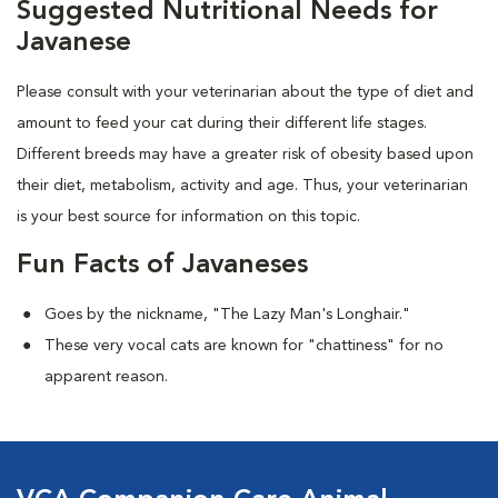
Suggested Nutritional Needs for
Javanese
Please consult with your veterinarian about the type of diet and
amount to feed your cat during their different life stages.
Different breeds may have a greater risk of obesity based upon
their diet, metabolism, activity and age. Thus, your veterinarian
is your best source for information on this topic.
Fun Facts of Javaneses
Goes by the nickname, "The Lazy Man's Longhair."
These very vocal cats are known for "chattiness" for no
apparent reason.