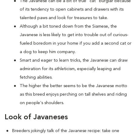
The Javanese can be a bit of true "cat" burglar because
of its tendency to open cabinets and drawers with its
talented paws and look for treasures to take.
Although a bit toned down from the Siamese, the
Javanese is less likely to get into trouble out of curious-
fueled boredom in your home if you add a second cat or
a dog to keep him company.
Smart and eager to learn tricks, the Javanese can draw
admiration for its athleticism, especially leaping and
fetching abilities.
The higher the better seems to be the Javanese motto
as this breed enjoys perching on tall shelves and riding
on people's shoulders.
Look of Javaneses
Breeders jokingly talk of the Javanese recipe: take one