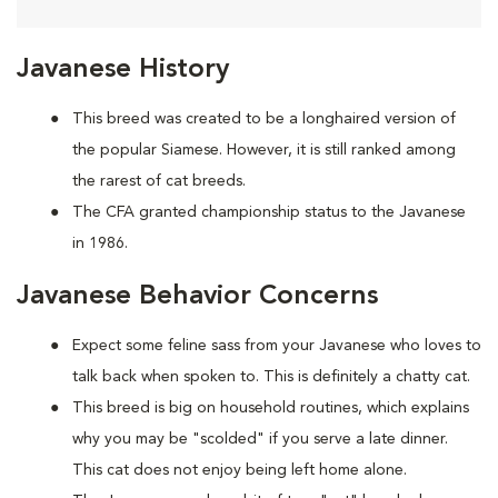
Javanese History
This breed was created to be a longhaired version of
the popular Siamese. However, it is still ranked among
the rarest of cat breeds.
The CFA granted championship status to the Javanese
in 1986.
Javanese Behavior Concerns
Expect some feline sass from your Javanese who loves to
talk back when spoken to. This is definitely a chatty cat.
This breed is big on household routines, which explains
why you may be "scolded" if you serve a late dinner.
This cat does not enjoy being left home alone.