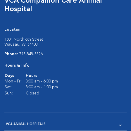
VCA Companion Care Animal
Hospital
Location
1501 North 6th Street
Wausau, WI 54403
Phone:
715-848-5326
Hours & Info
Days
Hours
Mon - Fri:
8:00 am - 6:00 pm
Sat:
8:00 am - 1:00 pm
Sun:
Closed
VCA ANIMAL HOSPITALS