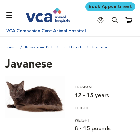
Book Appointment
Shoppi
VCA Companion Care Animal Hospital
Home
Know Your Pet
Cat Breeds
Javanese
Javanese
LIFESPAN
12 - 15 years
HEIGHT
WEIGHT
8 - 15 pounds