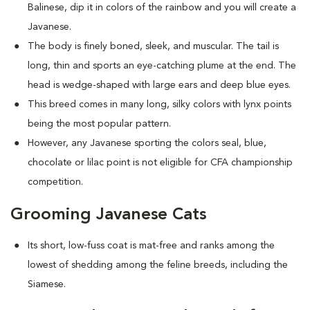
Balinese, dip it in colors of the rainbow and you will create a
Javanese.
The body is finely boned, sleek, and muscular. The tail is
long, thin and sports an eye-catching plume at the end. The
head is wedge-shaped with large ears and deep blue eyes.
This breed comes in many long, silky colors with lynx points
being the most popular pattern.
However, any Javanese sporting the colors seal, blue,
chocolate or lilac point is not eligible for CFA championship
competition.
Grooming Javanese Cats
Its short, low-fuss coat is mat-free and ranks among the
lowest of shedding among the feline breeds, including the
Siamese.