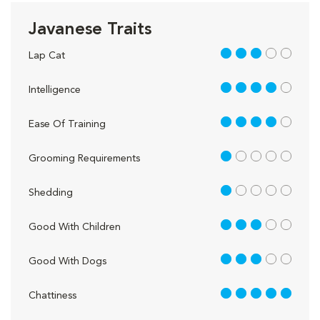
Javanese Traits
3 out of 5
Lap Cat
4 out of 5
Intelligence
4 out of 5
Ease Of Training
1 out of 5
Grooming Requirements
1 out of 5
Shedding
3 out of 5
Good With Children
3 out of 5
Good With Dogs
5 out of 5
Chattiness