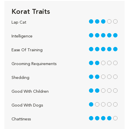
Korat Traits
3 out of 5
Lap Cat
5 out of 5
Intelligence
5 out of 5
Ease Of Training
2 out of 5
Grooming Requirements
2 out of 5
Shedding
2 out of 5
Good With Children
1 out of 5
Good With Dogs
4 out of 5
Chattiness