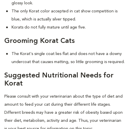
glossy look.
The only Korat color accepted in cat show competition is
blue, which is actually silver tipped.
Korats do not fully mature until age five.
Grooming Korat Cats
The Korat's single coat lies flat and does not have a downy
undercoat that causes matting, so little grooming is required.
Suggested Nutritional Needs for
Korat
Please consult with your veterinarian about the type of diet and
amount to feed your cat during their different life stages.
Different breeds may have a greater risk of obesity based upon
their diet, metabolism, activity and age. Thus, your veterinarian
is your best source for information on this topic.