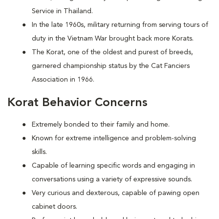
Service in Thailand.
In the late 1960s, military returning from serving tours of
duty in the Vietnam War brought back more Korats.
The Korat, one of the oldest and purest of breeds,
garnered championship status by the Cat Fanciers
Association in 1966.
Korat Behavior Concerns
Extremely bonded to their family and home.
Known for extreme intelligence and problem-solving
skills.
Capable of learning specific words and engaging in
conversations using a variety of expressive sounds.
Very curious and dexterous, capable of pawing open
cabinet doors.