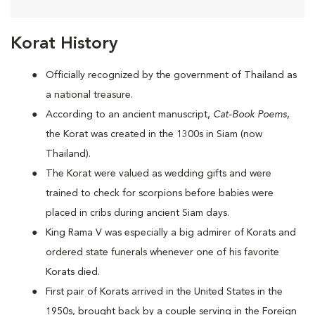
Korat History
Officially recognized by the government of Thailand as
a national treasure.
According to an ancient manuscript,
Cat-Book Poems
,
the Korat was created in the 1300s in Siam (now
Thailand).
The Korat were valued as wedding gifts and were
trained to check for scorpions before babies were
placed in cribs during ancient Siam days.
King Rama V was especially a big admirer of Korats and
ordered state funerals whenever one of his favorite
Korats died.
First pair of Korats arrived in the United States in the
1950s, brought back by a couple serving in the Foreign