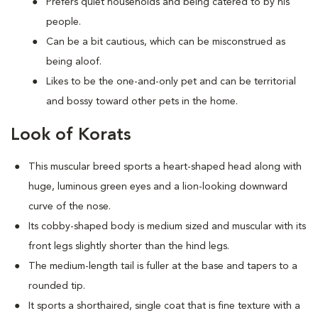
Prefers quiet households and being catered to by his
people.
Can be a bit cautious, which can be misconstrued as
being aloof.
Likes to be the one-and-only pet and can be territorial
and bossy toward other pets in the home.
Look of Korats
This muscular breed sports a heart-shaped head along with
huge, luminous green eyes and a lion-looking downward
curve of the nose.
Its cobby-shaped body is medium sized and muscular with its
front legs slightly shorter than the hind legs.
The medium-length tail is fuller at the base and tapers to a
rounded tip.
It sports a shorthaired, single coat that is fine texture with a