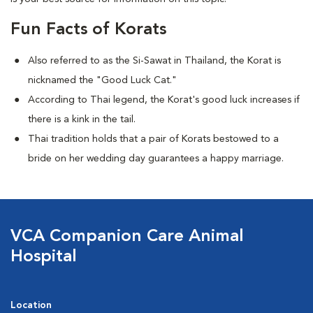
Fun Facts of Korats
Also referred to as the Si-Sawat in Thailand, the Korat is
nicknamed the "Good Luck Cat."
According to Thai legend, the Korat's good luck increases if
there is a kink in the tail.
Thai tradition holds that a pair of Korats bestowed to a
bride on her wedding day guarantees a happy marriage.
VCA Companion Care Animal
Hospital
Location