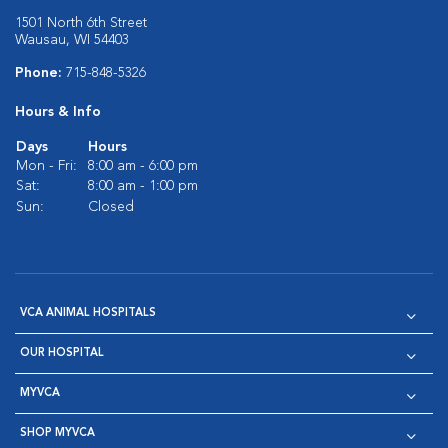
1501 North 6th Street
Wausau, WI 54403
Phone:
715-848-5326
Hours & Info
Days
Hours
Mon - Fri:
8:00 am - 6:00 pm
Sat:
8:00 am - 1:00 pm
Sun:
Closed
VCA ANIMAL HOSPITALS
OUR HOSPITAL
MYVCA
SHOP MYVCA