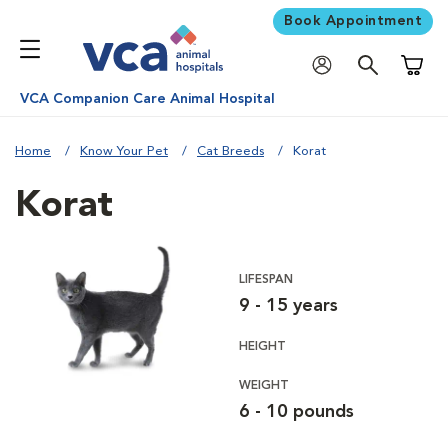
Book Appointment
Shoppi
VCA Companion Care Animal Hospital
Home
Know Your Pet
Cat Breeds
Korat
Korat
LIFESPAN
9 - 15 years
HEIGHT
WEIGHT
6 - 10 pounds