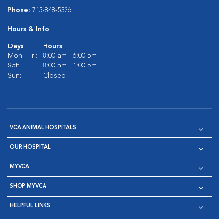
Phone:
715-848-5326
Hours & Info
Days
Hours
Mon - Fri:
8:00 am - 6:00 pm
Sat:
8:00 am - 1:00 pm
Sun:
Closed
VCA ANIMAL HOSPITALS
OUR HOSPITAL
MYVCA
SHOP MYVCA
HELPFUL LINKS