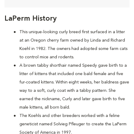
LaPerm History
This unique-looking curly breed first surfaced in a litter
at an Oregon cherry farm owned by Linda and Richard
Koehl in 1982. The owners had adopted some farm cats
to control mice and rodents.
A brown tabby shorthair named Speedy gave birth to a
litter of kittens that included one bald female and five
fur-coated kittens. Within eight weeks, her baldness gave
way to a soft, curly coat with a tabby pattern. She
earned the nickname, Curly and later gave birth to five
male kittens, all born bald.
The Koehls and other breeders worked with a feline
geneticist named Solvieg Pfleuger to create the LaPerm
Society of America in 1997.