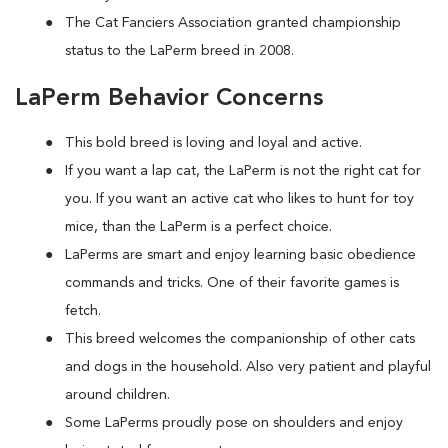
The Cat Fanciers Association granted championship
status to the LaPerm breed in 2008.
LaPerm Behavior Concerns
This bold breed is loving and loyal and active.
If you want a lap cat, the LaPerm is not the right cat for
you. If you want an active cat who likes to hunt for toy
mice, than the LaPerm is a perfect choice.
LaPerms are smart and enjoy learning basic obedience
commands and tricks. One of their favorite games is
fetch.
This breed welcomes the companionship of other cats
and dogs in the household. Also very patient and playful
around children.
Some LaPerms proudly pose on shoulders and enjoy