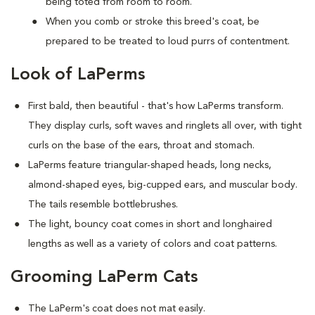
being toted from room to room.
When you comb or stroke this breed's coat, be
prepared to be treated to loud purrs of contentment.
Look of LaPerms
First bald, then beautiful - that's how LaPerms transform.
They display curls, soft waves and ringlets all over, with tight
curls on the base of the ears, throat and stomach.
LaPerms feature triangular-shaped heads, long necks,
almond-shaped eyes, big-cupped ears, and muscular body.
The tails resemble bottlebrushes.
The light, bouncy coat comes in short and longhaired
lengths as well as a variety of colors and coat patterns.
Grooming LaPerm Cats
The LaPerm's coat does not mat easily.