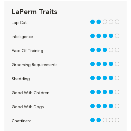
LaPerm Traits
2 out of 5
Lap Cat
4 out of 5
Intelligence
3 out of 5
Ease Of Training
4 out of 5
Grooming Requirements
4 out of 5
Shedding
4 out of 5
Good With Children
4 out of 5
Good With Dogs
2 out of 5
Chattiness