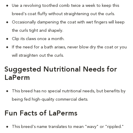
Use a revolving toothed comb twice a week to keep this
breed's coat fluffy without straightening out the curls.
Occasionally dampening the coat with wet fingers will keep
the curls tight and shapely.
Clip its claws once a month.
If the need for a bath arises, never blow dry the coat or you
will straighten out the curls.
Suggested Nutritional Needs for
LaPerm
This breed has no special nutritional needs, but benefits by
being fed high-quality commercial diets.
Fun Facts of LaPerms
This breed's name translates to mean "wavy" or "rippled."