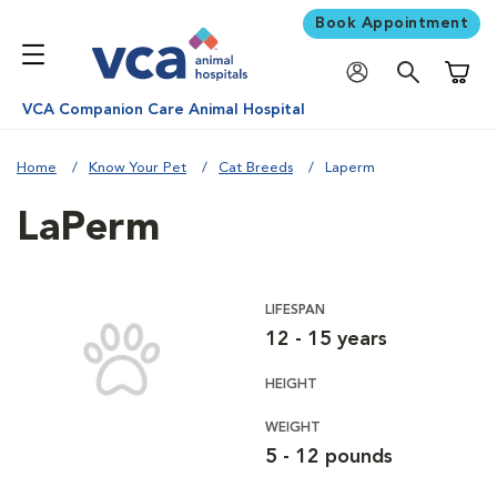
Book Appointment
Shoppi
VCA Companion Care Animal Hospital
Home
Know Your Pet
Cat Breeds
Laperm
LaPerm
LIFESPAN
12 - 15 years
HEIGHT
WEIGHT
5 - 12 pounds