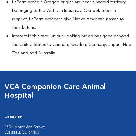
LaPerm breed's Oregon origins are near a sacred territory
belonging to the Wishram Indians, a Chinook tribe. In
respect, LaPerm breeders give Native American names to
their kittens.
Interest in this rare, unique-looking breed has gone beyond
the United States to Canada, Sweden, Germany, Japan, New
Zealand and Australia.
VCA Companion Care Animal
Hospital
Location
1501 North 6th Street
Wausau, WI 54403