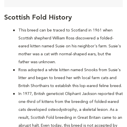
Scottish Fold History
This breed can be traced to Scotland in 1961 when
Scottish shepherd William Ross discovered a folded-
eared kitten named Susie on his neighbor's farm. Susie's
mother was a cat with normal-shaped ears, but the
father was unknown.
Ross adopted a white kitten named Snooks from Susie's
litter and began to breed her with local farm cats and
British Shorthairs to establish this lop-eared feline breed.
In 1977, British geneticist Oliphant Jackson reported that
one-third of kittens from the breeding of folded-eared
cats developed osteodystrophy, a skeletal lesion. As a
result, Scottish Fold breeding in Great Britain came to an
abrupt halt. Even today, this breed is not accepted by