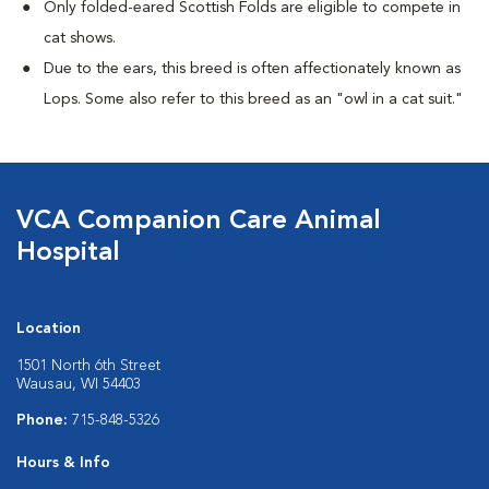
Only folded-eared Scottish Folds are eligible to compete in
cat shows.
Due to the ears, this breed is often affectionately known as
Lops. Some also refer to this breed as an "owl in a cat suit."
VCA Companion Care Animal
Hospital
Location
1501 North 6th Street
Wausau, WI 54403
Phone:
715-848-5326
Hours & Info