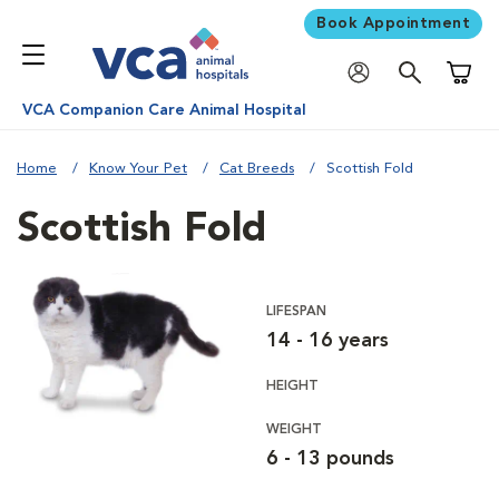
Book Appointment
Shoppi
VCA Companion Care Animal Hospital
Home
Know Your Pet
Cat Breeds
Scottish Fold
Scottish Fold
LIFESPAN
14 - 16 years
HEIGHT
WEIGHT
6 - 13 pounds