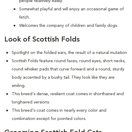
people relatively easily.
Somewhat playful and will enjoy an occasional game of
fetch.
Welcomes the company of children and family dogs.
Look of Scottish Folds
Spotlight on the folded ears, the result of a natural mutation
S
cottish Folds feature round faces, round eyes, short necks,
round whisker pads that curve forward and a round, sturdy
body accented by a bushy tail. They look like they are
smiling.
This breed's dense, resilient coat comes in shorthaired and
longhaired versions.
This breed's coat comes in nearly every color and
combination except for pointed colors.