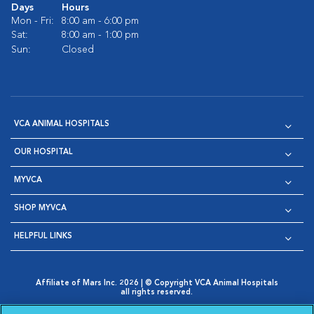
Days
Hours
Mon - Fri:
8:00 am - 6:00 pm
Sat:
8:00 am - 1:00 pm
Sun:
Closed
VCA ANIMAL HOSPITALS
OUR HOSPITAL
MYVCA
SHOP MYVCA
HELPFUL LINKS
Affiliate of Mars Inc. 2026 | © Copyright VCA Animal Hospitals
all rights reserved.
Privacy Policy
|
Terms & Conditions
|
Web Accessibility
|