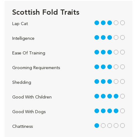
Scottish Fold Traits
3 out of 5
Lap Cat
3 out of 5
Intelligence
3 out of 5
Ease Of Training
3 out of 5
Grooming Requirements
3 out of 5
Shedding
4 out of 5
Good With Children
4 out of 5
Good With Dogs
1 out of 5
Chattiness