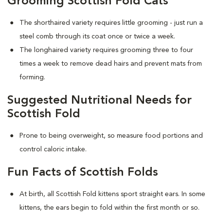
Grooming Scottish Fold Cats
The shorthaired variety requires little grooming - just run a
steel comb through its coat once or twice a week.
The longhaired variety requires grooming three to four
times a week to remove dead hairs and prevent mats from
forming.
Suggested Nutritional Needs for
Scottish Fold
Prone to being overweight, so measure food portions and
control caloric intake.
Fun Facts of Scottish Folds
At birth, all Scottish Fold kittens sport straight ears. In some
kittens, the ears begin to fold within the first month or so.