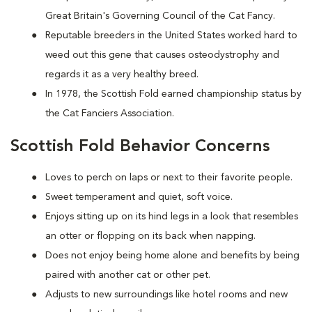
Great Britain's Governing Council of the Cat Fancy.
Reputable breeders in the United States worked hard to
weed out this gene that causes osteodystrophy and
regards it as a very healthy breed.
In 1978, the Scottish Fold earned championship status by
the Cat Fanciers Association.
Scottish Fold Behavior Concerns
Loves to perch on laps or next to their favorite people.
Sweet temperament and quiet, soft voice.
Enjoys sitting up on its hind legs in a look that resembles
an otter or flopping on its back when napping.
Does not enjoy being home alone and benefits by being
paired with another cat or other pet.
Adjusts to new surroundings like hotel rooms and new