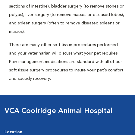
sections of intestine), bladder surgery (to remove stones or
polyps), liver surgery (to remove masses or diseased lobes),
and spleen surgery (often to remove diseased spleens or
masses).
There are many other soft tissue procedures performed
and your veterinarian will discuss what your pet requires.
Pain management medications are standard with all of our
soft tissue surgery procedures to insure your pet's comfort
and speedy recovery.
VCA Coolridge Animal Hospital
Location