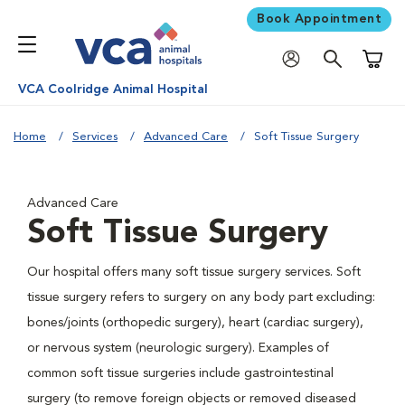
Book Appointment
Shoppi
VCA Coolridge Animal Hospital
Home
Services
Advanced Care
Soft Tissue Surgery
Advanced Care
Soft Tissue Surgery
Our hospital offers many soft tissue surgery services. Soft
tissue surgery refers to surgery on any body part excluding:
bones/joints (orthopedic surgery), heart (cardiac surgery),
or nervous system (neurologic surgery). Examples of
common soft tissue surgeries include gastrointestinal
surgery (to remove foreign objects or removed diseased