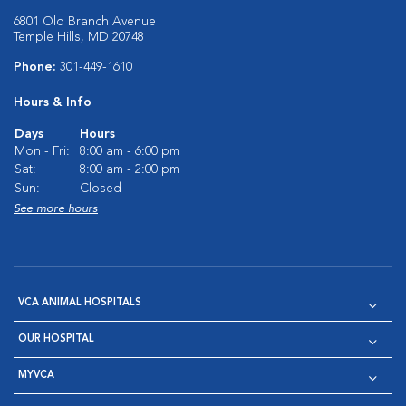
6801 Old Branch Avenue
Temple Hills, MD 20748
Phone:
301-449-1610
Hours & Info
Days
Hours
Mon - Fri:
8:00 am - 6:00 pm
Sat:
8:00 am - 2:00 pm
Sun:
Closed
See more hours
VCA ANIMAL HOSPITALS
OUR HOSPITAL
MYVCA