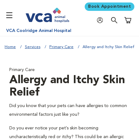
Book Appointment
Shoppi
VCA Coolridge Animal Hospital
Home
Services
Primary Care
Allergy and Itchy Skin Relief
Primary Care
Allergy and Itchy Skin
Relief
Did you know that your pets can have allergies to common
environmental factors just like you?
Do you ever notice your pet’s skin becoming
uncharacteristically red or itchy? This could be an allergic