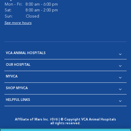
Mon - Fri:
8:00 am - 6:00 pm
Sat:
8:00 am - 2:00 pm
Sun:
Closed
See more hours
VCA ANIMAL HOSPITALS
OUR HOSPITAL
MYVCA
SHOP MYVCA
HELPFUL LINKS
Affiliate of Mars Inc. 2026 | © Copyright VCA Animal Hospitals
all rights reserved.
Privacy Policy
|
Terms & Conditions
|
Web Accessibility
|