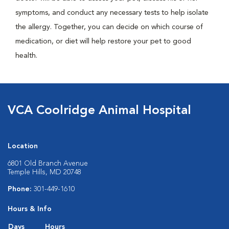
symptoms, and conduct any necessary tests to help isolate
the allergy. Together, you can decide on which course of
medication, or diet will help restore your pet to good
health.
VCA Coolridge Animal Hospital
Location
6801 Old Branch Avenue
Temple Hills, MD 20748
Phone:
301-449-1610
Hours & Info
Days
Hours