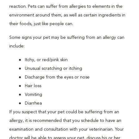
reaction. Pets can suffer from allergies to elements in the
environment around them, as well as certain ingredients in
their foods, just like people can.
Some signs your pet may be suffering from an allergy can
include:
Itchy, or red/pink skin
Unusual scratching or itching
Discharge from the eyes or nose
Hair loss
Vomiting
Diarrhea
If you suspect that your pet could be suffering from an
allergy, it is recommended that you schedule to have an
examination and consultation with your veterinarian. Your
doctor will be able to assess your pet, discuss his or her