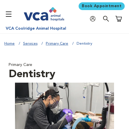
Book Appointment
Shoppi
VCA Coolridge Animal Hospital
Home
Services
Primary Care
Dentistry
Primary Care
Dentistry