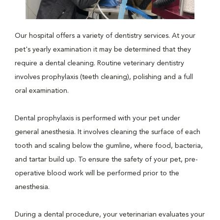
Our hospital offers a variety of dentistry services. At your
pet's yearly examination it may be determined that they
require a dental cleaning. Routine veterinary dentistry
involves prophylaxis (teeth cleaning), polishing and a full
oral examination.
Dental prophylaxis is performed with your pet under
general anesthesia. It involves cleaning the surface of each
tooth and scaling below the gumline, where food, bacteria,
and tartar build up. To ensure the safety of your pet, pre-
operative blood work will be performed prior to the
anesthesia.
During a dental procedure, your veterinarian evaluates your