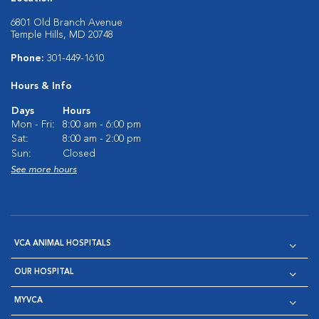
6801 Old Branch Avenue
Temple Hills, MD 20748
Phone:
301-449-1610
Hours & Info
Days
Hours
Mon - Fri:
8:00 am - 6:00 pm
Sat:
8:00 am - 2:00 pm
Sun:
Closed
See more hours
VCA ANIMAL HOSPITALS
OUR HOSPITAL
MYVCA