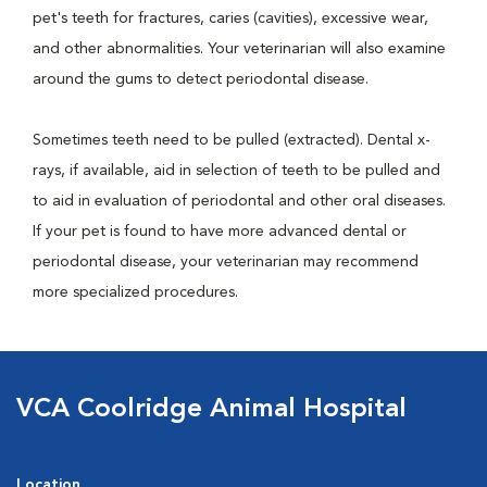
pet's teeth for fractures, caries (cavities), excessive wear,
and other abnormalities. Your veterinarian will also examine
around the gums to detect periodontal disease.
Sometimes teeth need to be pulled (extracted). Dental x-
rays, if available, aid in selection of teeth to be pulled and
to aid in evaluation of periodontal and other oral diseases.
If your pet is found to have more advanced dental or
periodontal disease, your veterinarian may recommend
more specialized procedures.
VCA Coolridge Animal Hospital
Location