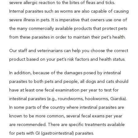
severe allergic reaction to the bites of fleas and ticks.
Internal parasites such as worms are also capable of causing
severe illness in pets. It is imperative that owners use one of
the many commercially available products that protect pets
from these parasites in order to maintain their pet's health.
Our staff and veterinarians can help you choose the correct
product based on your pet’s risk factors and health status.
In addition, because of the damages posed by intestinal
parasites to both pets and people, all dogs and cats should
have at least one fecal examination per year to test for
intestinal parasites (e.g., roundworms, hookworms, Giardia).
In some parts of the country where intestinal parasites are
known to be more common, several fecal exams per year
are recommended. There are specific treatments available
for pets with GI (gastrointestinal) parasites.