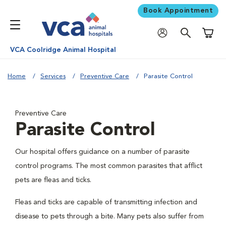
Book Appointment
Shoppi
VCA Coolridge Animal Hospital
Home
Services
Preventive Care
Parasite Control
Preventive Care
Parasite Control
Our hospital offers guidance on a number of parasite
control programs. The most common parasites that afflict
pets are fleas and ticks.
Fleas and ticks are capable of transmitting infection and
disease to pets through a bite. Many pets also suffer from