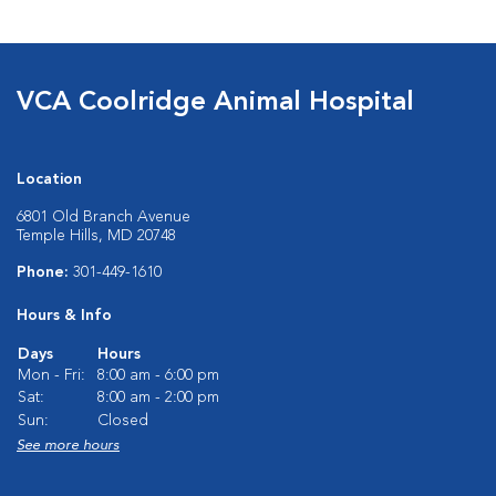
VCA Coolridge Animal Hospital
Location
6801 Old Branch Avenue
Temple Hills, MD 20748
Phone:
301-449-1610
Hours & Info
Days
Hours
Mon - Fri:
8:00 am - 6:00 pm
Sat:
8:00 am - 2:00 pm
Sun:
Closed
See more hours