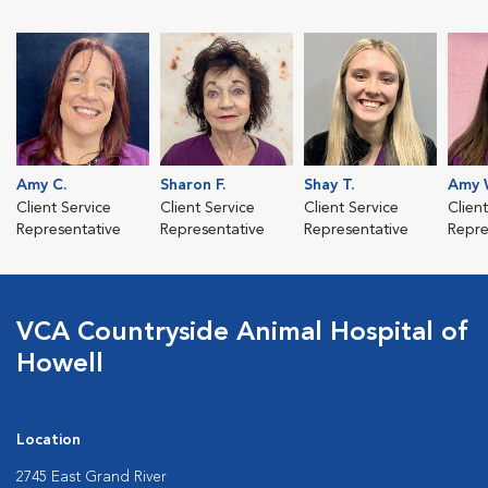
Amy C.
Sharon F.
Shay T.
Amy 
Client Service
Client Service
Client Service
Clien
Representative
Representative
Representative
Repre
VCA Countryside Animal Hospital of
Howell
Location
2745 East Grand River