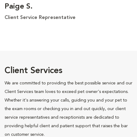
Paige S.
Client Service Representative
Client Services
We are committed to providing the best possible service and our
Client Services team loves to exceed pet owner's expectations.
Whether it's answering your calls, guiding you and your pet to
the exam rooms or checking you in and out quickly, our client
service representatives and receptionists are dedicated to
providing helpful client and patient support that raises the bar
on customer service.