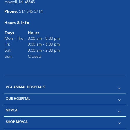
Howell, MI 48843
Phone:
517-546-5714
Hours & Info
Days
Hours
Mon - Thu:
8:00 am - 8:00 pm
Fri:
8:00 am - 5:00 pm
Sat:
8:00 am - 2:00 pm
Sun:
Closed
VCA ANIMAL HOSPITALS
OUR HOSPITAL
MYVCA
SHOP MYVCA