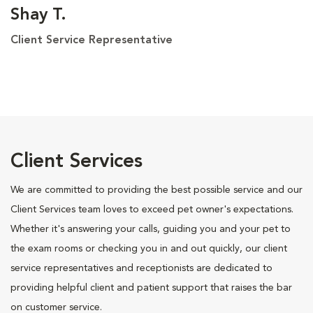
Shay T.
Client Service Representative
Client Services
We are committed to providing the best possible service and our
Client Services team loves to exceed pet owner's expectations.
Whether it's answering your calls, guiding you and your pet to
the exam rooms or checking you in and out quickly, our client
service representatives and receptionists are dedicated to
providing helpful client and patient support that raises the bar
on customer service.