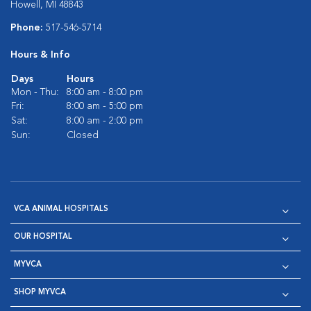
Howell, MI 48843
Phone:
517-546-5714
Hours & Info
Days
Hours
Mon - Thu:
8:00 am - 8:00 pm
Fri:
8:00 am - 5:00 pm
Sat:
8:00 am - 2:00 pm
Sun:
Closed
VCA ANIMAL HOSPITALS
OUR HOSPITAL
MYVCA
SHOP MYVCA