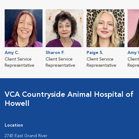
Amy C.
Sharon F.
Paige S.
Amy 
Client Service
Client Service
Client Service
Clien
Representative
Representative
Representative
Repre
VCA Countryside Animal Hospital of
Howell
Location
2745 East Grand River