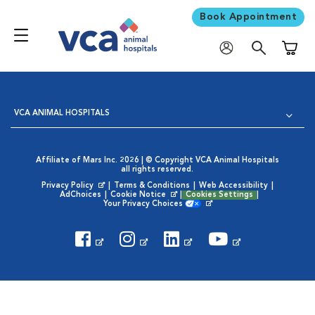
Book Appointment
Shoppi
VCA ANIMAL HOSPITALS
Affiliate of Mars Inc. 2026 | © Copyright VCA Animal Hospitals
all rights reserved.
Privacy Policy
|
Terms & Conditions
|
Web Accessibility
|
Opens in New Window
AdChoices
|
Cookie Notice
|
Cookies Settings
|
Opens in New Window
Your Privacy Choices
Opens in New Window
Visit VCA Animal Hospitals on
Visit VCA Animal Hospita
Visit VCA Animal H
Visit VCA Ani