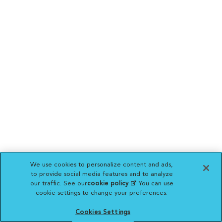
We use cookies to personalize content and ads,
to provide social media features and to analyze
our traffic. See our
cookie policy
(opens in a new
. You can use
cookie settings to change your preferences.
tab)
Cookies Settings