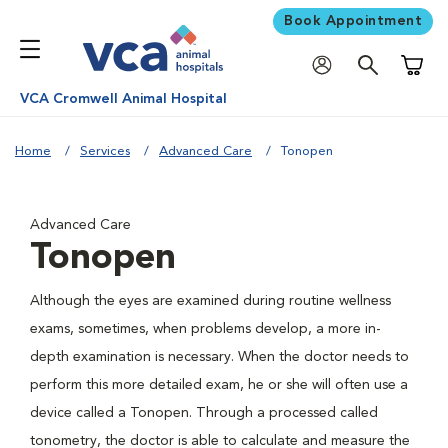
Book Appointment
Shoppi
VCA Cromwell Animal Hospital
Home
Services
Advanced Care
Tonopen
Advanced Care
Tonopen
Although the eyes are examined during routine wellness
exams, sometimes, when problems develop, a more in-
depth examination is necessary. When the doctor needs to
perform this more detailed exam, he or she will often use a
device called a Tonopen. Through a processed called
tonometry, the doctor is able to calculate and measure the