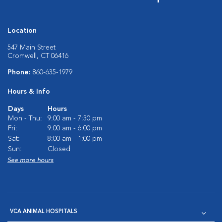
Location
547 Main Street
Cromwell, CT 06416
Phone:
860-635-1979
Hours & Info
Days
Hours
Mon - Thu:
9:00 am - 7:30 pm
Fri:
9:00 am - 6:00 pm
Sat:
8:00 am - 1:00 pm
Sun:
Closed
See more hours
VCA ANIMAL HOSPITALS