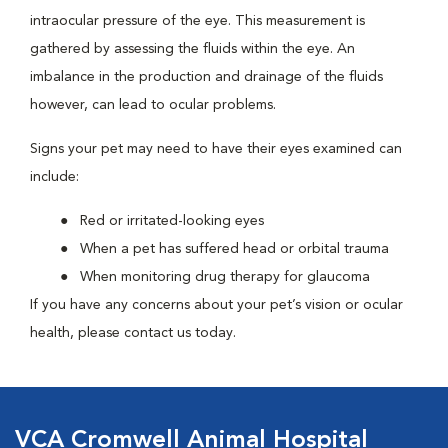
intraocular pressure of the eye. This measurement is
gathered by assessing the fluids within the eye. An
imbalance in the production and drainage of the fluids
however, can lead to ocular problems.
Signs your pet may need to have their eyes examined can
include:
Red or irritated-looking eyes
When a pet has suffered head or orbital trauma
When monitoring drug therapy for glaucoma
If you have any concerns about your pet’s vision or ocular
health, please contact us today.
VCA Cromwell Animal Hospital