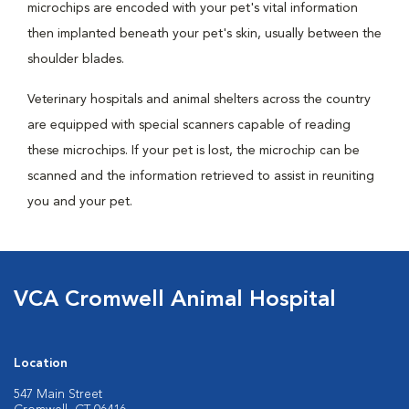
microchips are encoded with your pet's vital information
then implanted beneath your pet's skin, usually between the
shoulder blades.
Veterinary hospitals and animal shelters across the country
are equipped with special scanners capable of reading
these microchips. If your pet is lost, the microchip can be
scanned and the information retrieved to assist in reuniting
you and your pet.
VCA Cromwell Animal Hospital
Location
547 Main Street