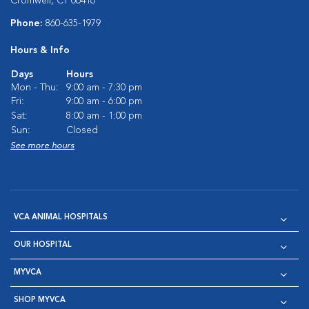
Cromwell, CT 06416
Phone:
860-635-1979
Hours & Info
Days
Hours
Mon - Thu:
9:00 am - 7:30 pm
Fri:
9:00 am - 6:00 pm
Sat:
8:00 am - 1:00 pm
Sun:
Closed
See more hours
VCA ANIMAL HOSPITALS
OUR HOSPITAL
MYVCA
SHOP MYVCA