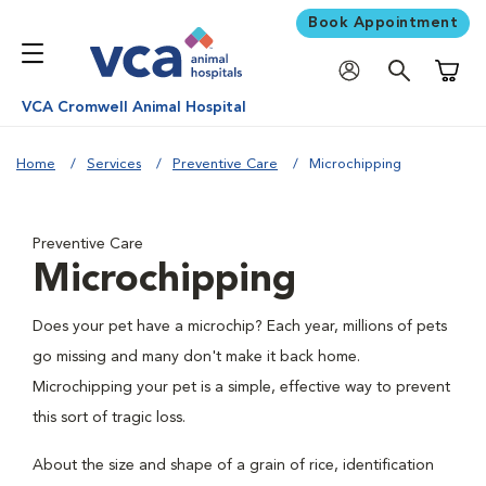
Book Appointment
Shoppi
VCA Cromwell Animal Hospital
Home
Services
Preventive Care
Microchipping
Preventive Care
Microchipping
Does your pet have a microchip? Each year, millions of pets
go missing and many don't make it back home.
Microchipping your pet is a simple, effective way to prevent
this sort of tragic loss.
About the size and shape of a grain of rice, identification