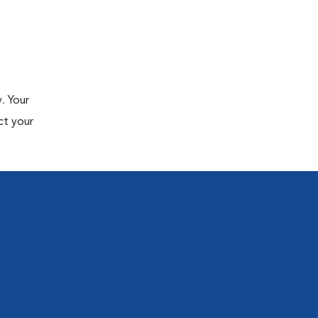
. Your
ct your