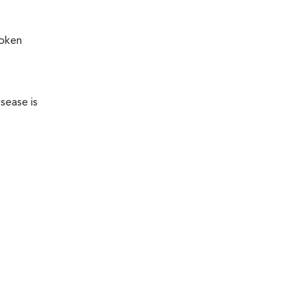
roken
sease is