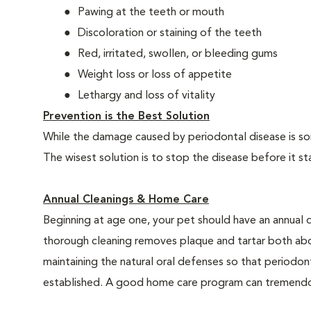
Pawing at the teeth or mouth
Discoloration or staining of the teeth
Red, irritated, swollen, or bleeding gums
Weight loss or loss of appetite
Lethargy and loss of vitality
Prevention is the Best Solution
While the damage caused by periodontal disease is some
The wisest solution is to stop the disease before it st
Annual Cleanings & Home Care
Beginning at age one, your pet should have an annual 
thorough cleaning removes plaque and tartar both abo
maintaining the natural oral defenses so that periodo
established. A good home care program can tremendous