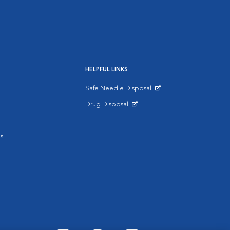
HELPFUL LINKS
Safe Needle Disposal
Opens in New Window
Drug Disposal
Opens in New Window
s