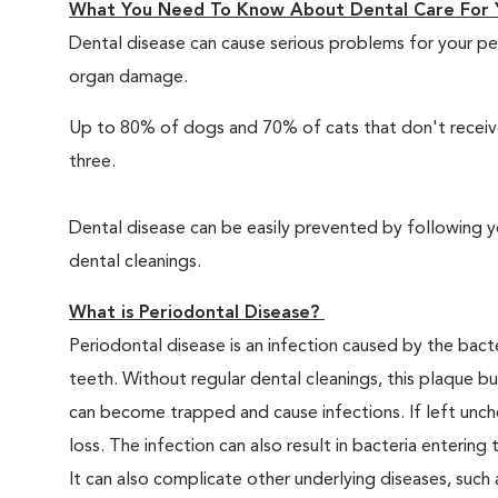
What You Need To Know About Dental Care For 
Dental disease can cause serious problems for your pe
organ damage.
Up to 80% of dogs and 70% of cats that don't receive
three.
Dental disease can be easily prevented by following y
dental cleanings.
What is Periodontal Disease?
Periodontal disease is an infection caused by the bacte
teeth. Without regular dental cleanings, this plaque bui
can become trapped and cause infections. If left unche
loss. The infection can also result in bacteria enteri
It can also complicate other underlying diseases, such a