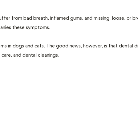
suffer from bad breath, inflamed gums, and missing, loose, or b
mpanies these symptoms.
ems in dogs and cats. The good news, however, is that dental di
 care, and dental cleanings.