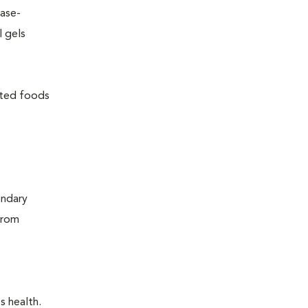
ease-
l gels
lated foods
ondary
from
s health.