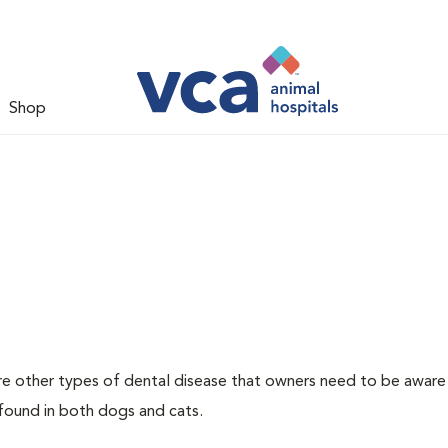
Shop
re other types of dental disease that owners need to be aware
 found in both dogs and cats.