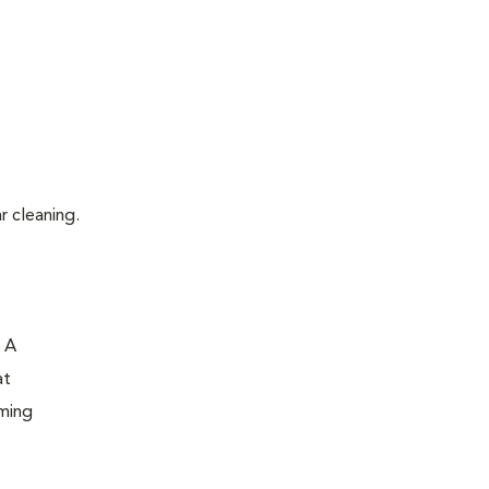
r cleaning.
. A
at
oming