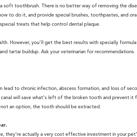
 a soft toothbrush. There is no better way of removing the dis
how to do it, and provide special brushes, toothpastes, and ora
special treats that help control dental plaque.
lth. However, you'll get the best results with specially formu
nd tartar buildup. Ask your veterinarian for recommendations.
n lead to chronic infection, abscess formation, and loss of sec
 canal will save what's left of the broken tooth and prevent it 
 not an option, the tooth should be extracted.
ear.
 they're actually a very cost effective investment in your pet'