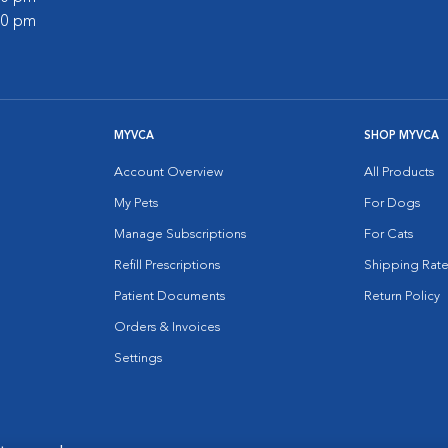
:00 pm
MYVCA
SHOP MYVCA
Account Overview
All Products
My Pets
For Dogs
Manage Subscriptions
For Cats
Refill Prescriptions
Shipping Rate
Patient Documents
Return Policy
Orders & Invoices
Settings