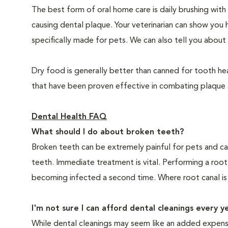
The best form of oral home care is daily brushing with
causing dental plaque. Your veterinarian can show you 
specifically made for pets. We can also tell you about 
Dry food is generally better than canned for tooth hea
that have been proven effective in combating plaque a
Dental Health FAQ
What should I do about broken teeth?
Broken teeth can be extremely painful for pets and ca
teeth. Immediate treatment is vital. Performing a root
becoming infected a second time. Where root canal is
I'm not sure I can afford dental cleanings every y
While dental cleanings may seem like an added expense,