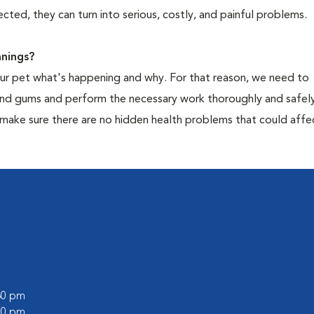
cted, they can turn into serious, costly, and painful problems.
nings?
your pet what's happening and why. For that reason, we need to
 and gums and perform the necessary work thoroughly and safely
 make sure there are no hidden health problems that could affe
:30 pm
:00 pm