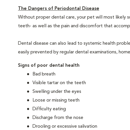
The Dangers of Periodontal Disease
Without proper dental care, your pet will most likely 
teeth- as well as the pain and discomfort that acco
Dental disease can also lead to systemic health probl
easily prevented by regular dental examinations, home
Signs of poor dental health
Bad breath
Visible tartar on the teeth
Swelling under the eyes
Loose or missing teeth
Difficulty eating
Discharge from the nose
Drooling or excessive salivation