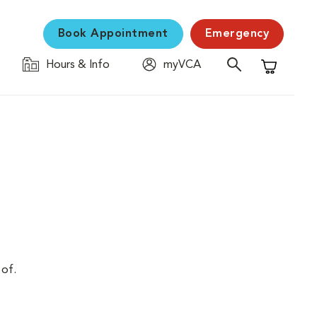
Book Appointment
Emergency
Hours & Info
myVCA
Shopping C
 of.