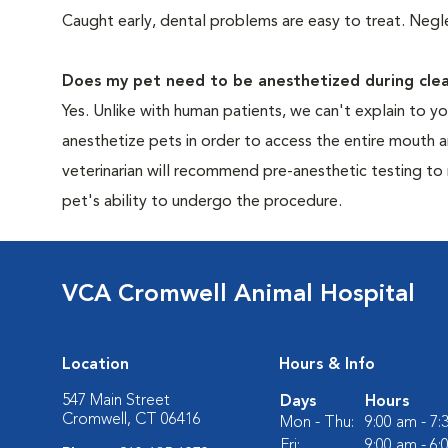
Caught early, dental problems are easy to treat. Negle
Does my pet need to be anesthetized during clea
Yes. Unlike with human patients, we can't explain to 
anesthetize pets in order to access the entire mouth
veterinarian will recommend pre-anesthetic testing to
pet's ability to undergo the procedure.
VCA Cromwell Animal Hospital
Location
Hours & Info
547 Main Street
Days
Hours
Cromwell, CT 06416
Mon - Thu:
9:00 am - 7
Fri:
9:00 am - 6