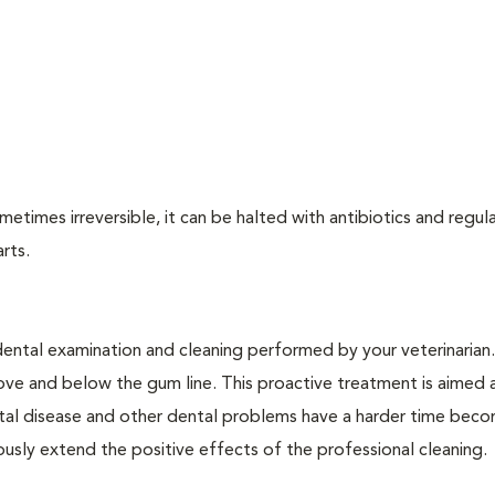
times irreversible, it can be halted with antibiotics and regula
arts.
dental examination and cleaning performed by your veterinarian
ve and below the gum line. This proactive treatment is aimed 
ntal disease and other dental problems have a harder time bec
ly extend the positive effects of the professional cleaning.