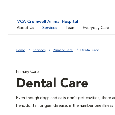
VCA Cromwell Animal Hospital
About Us
Services
Team
Everyday Care
Home
Services
Primary Care
Dental Care
Primary Care
Dental Care
Even though dogs and cats don’t get cavities, there a
Periodontal, or gum disease, is the number one illness