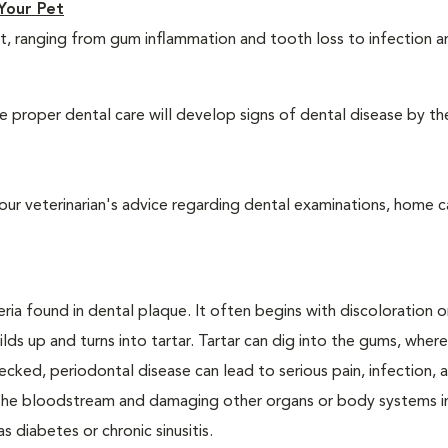
Your Pet
t, ranging from gum inflammation and tooth loss to infection 
 proper dental care will develop signs of dental disease by th
our veterinarian's advice regarding dental examinations, home c
ria found in dental plaque. It often begins with discoloration o
lds up and turns into tartar. Tartar can dig into the gums, where
cked, periodontal disease can lead to serious pain, infection, 
ng the bloodstream and damaging other organs or body systems i
s diabetes or chronic sinusitis.