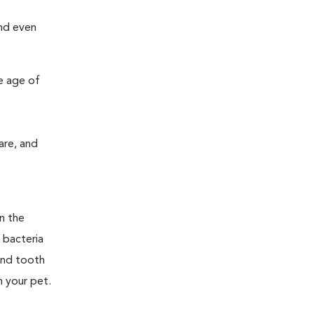
and even
e age of
are, and
n the
 bacteria
and tooth
n your pet.