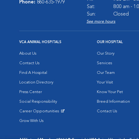
Phone:
860-635-1979
Sat:
8:00 am - 1
Sun:
Closed
See more hours
VCA ANIMAL HOSPITALS
OUR HOSPITAL
About Us
Our Story
Contact Us
Services
Find A Hospital
Our Team
Location Directory
Your Visit
Press Center
Know Your Pet
Social Responsibility
Breed Information
Career Opportunities
Contact Us
Opens in New Window
Grow With Us