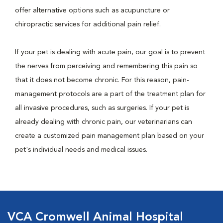
offer alternative options such as acupuncture or
chiropractic services for additional pain relief.
If your pet is dealing with acute pain, our goal is to prevent
the nerves from perceiving and remembering this pain so
that it does not become chronic. For this reason, pain-
management protocols are a part of the treatment plan for
all invasive procedures, such as surgeries. If your pet is
already dealing with chronic pain, our veterinarians can
create a customized pain management plan based on your
pet's individual needs and medical issues.
VCA Cromwell Animal Hospital