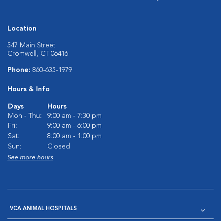
Location
547 Main Street
Cromwell, CT 06416
Phone:
860-635-1979
Hours & Info
Days
Hours
Mon - Thu:
9:00 am - 7:30 pm
Fri:
9:00 am - 6:00 pm
Sat:
8:00 am - 1:00 pm
Sun:
Closed
See more hours
VCA ANIMAL HOSPITALS