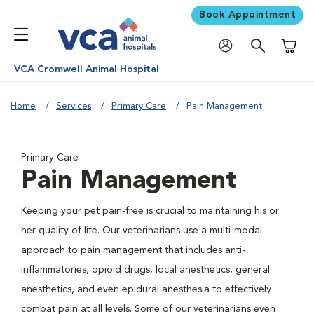
Book Appointment
Shoppi
VCA Cromwell Animal Hospital
Home
Services
Primary Care
Pain Management
Primary Care
Pain Management
Keeping your pet pain-free is crucial to maintaining his or
her quality of life. Our veterinarians use a multi-modal
approach to pain management that includes anti-
inflammatories, opioid drugs, local anesthetics, general
anesthetics, and even epidural anesthesia to effectively
combat pain at all levels. Some of our veterinarians even