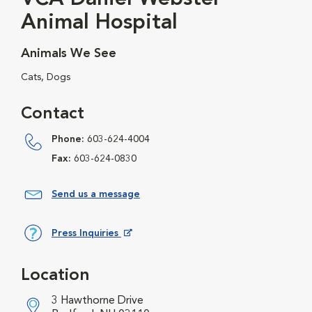
Animal Hospital
Animals We See
Cats, Dogs
Contact
Phone:
603-624-4004
Fax:
603-624-0830
Send us a message
Press Inquiries
Opens in New Window
Location
3 Hawthorne Drive