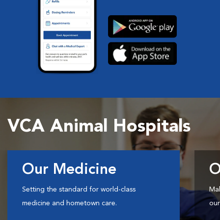
VCA Animal Hospitals
Our Medicine
O
Setting the standard for world-class
Mak
medicine and hometown care.
our