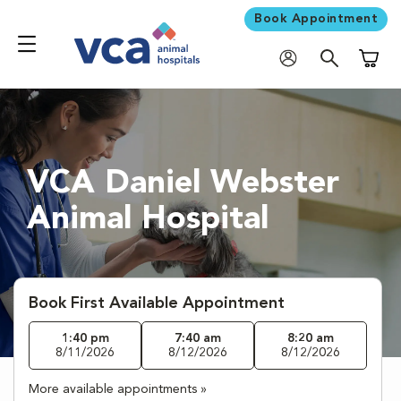
Book Appointment
Shoppi
VCA Daniel Webster
Animal Hospital
Book First Available Appointment
1:40 pm
7:40 am
8:20 am
8/11/2026
8/12/2026
8/12/2026
More available appointments »