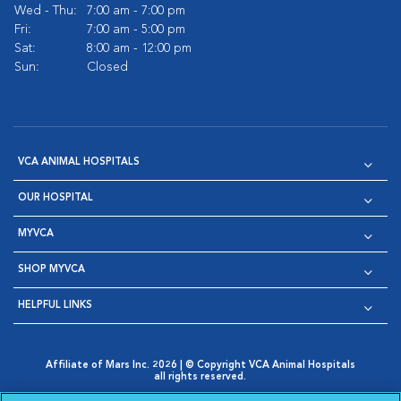
Wed - Thu:
7:00 am - 7:00 pm
Fri:
7:00 am - 5:00 pm
Sat:
8:00 am - 12:00 pm
Sun:
Closed
VCA ANIMAL HOSPITALS
OUR HOSPITAL
MYVCA
SHOP MYVCA
HELPFUL LINKS
Affiliate of Mars Inc. 2026 | © Copyright VCA Animal Hospitals
all rights reserved.
Privacy Policy
|
Terms & Conditions
|
Web Accessibility
|