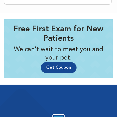
Free First Exam for New
Patients
We can't wait to meet you and
your pet.
Get Coupon