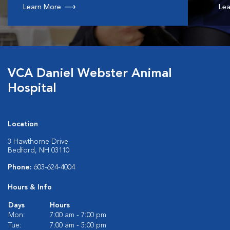
Learn More
Lea
VCA Daniel Webster Animal
Hospital
Location
3 Hawthorne Drive
Bedford, NH 03110
Phone:
603-624-4004
Hours & Info
Days
Hours
Mon:
7:00 am - 7:00 pm
Tue:
7:00 am - 5:00 pm