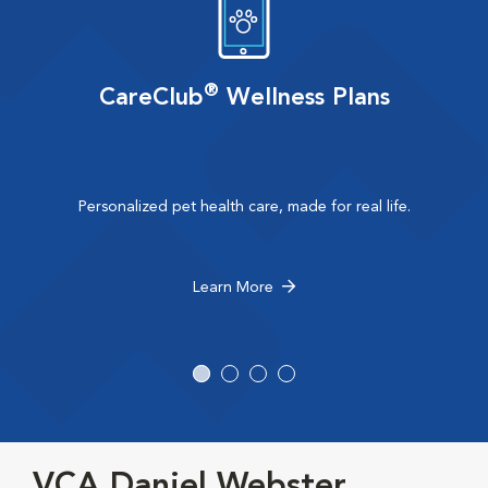
®
CareClub
Wellness Plans
Personalized pet health care, made for real life.
Learn More
VCA Daniel Webster