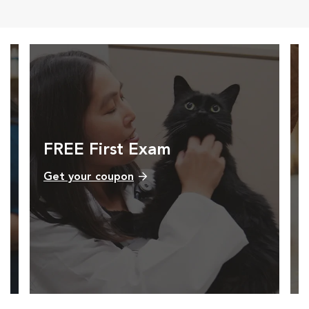
FREE First Exam
Get your coupon