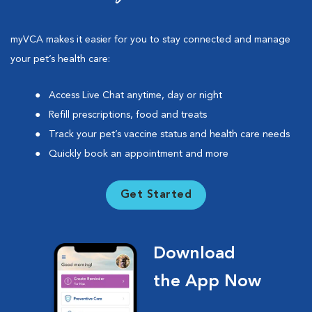
myVCA makes it easier for you to stay connected and manage
your pet’s health care:
Access Live Chat anytime, day or night
Refill prescriptions, food and treats
Track your pet’s vaccine status and health care needs
Quickly book an appointment and more
Get Started
Download
the App Now