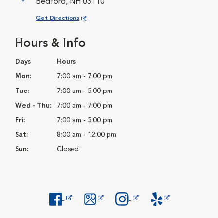
Bedford, NH 03110
Opens in New Window
Get Directions
Hours & Info
Days
Hours
Mon:
7:00 am - 7:00 pm
Tue:
7:00 am - 5:00 pm
Wed - Thu:
7:00 am - 7:00 pm
Fri:
7:00 am - 5:00 pm
Sat:
8:00 am - 12:00 pm
Sun:
Closed
Opens in New Window
Opens in New Window
Opens in New Window
Opens in New Windo