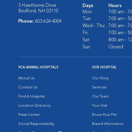
3 Hawthorne Drive
Days
Hours
Bedford, NH 03110
Mon:
7:00 am - 7
Tue:
7:00 am - 5
Phone:
603-624-4004
Wed - Thu:
7:00 am - 7
Fri:
7:00 am - 5
Sat:
8:00 am - 1
Sun:
Closed
VCA ANIMAL HOSPITALS
OUR HOSPITAL
About Us
Our Story
Contact Us
Services
Find A Hospital
Our Team
Location Directory
Your Visit
Press Center
Know Your Pet
Social Responsibility
Breed Information