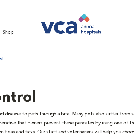
Shop
ol
ntrol
and disease to pets through a bite. Many pets also suffer from 
s imperative that owners prevent these parasites by using one of 
 fleas and ticks. Our staff and veterinarians will help you choo