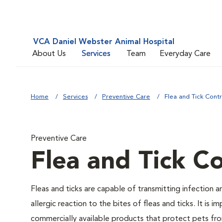
VCA Daniel Webster Animal Hospital
About Us
Services
Team
Everyday Care
Home
Services
Preventive Care
Flea and Tick Contr
Preventive Care
Flea and Tick Co
Fleas and ticks are capable of transmitting infection 
allergic reaction to the bites of fleas and ticks. It i
commercially available products that protect pets from