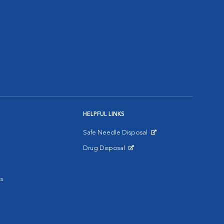
HELPFUL LINKS
Safe Needle Disposal
Opens in New Window
Drug Disposal
Opens in New Window
s