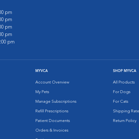
:00 pm
:00 pm
:00 pm
:00 pm
2:00 pm
MYVCA
SHOP MYVCA
Account Overview
All Products
My Pets
For Dogs
Manage Subscriptions
For Cats
Refill Prescriptions
Shipping Rate
Patient Documents
Return Policy
Orders & Invoices