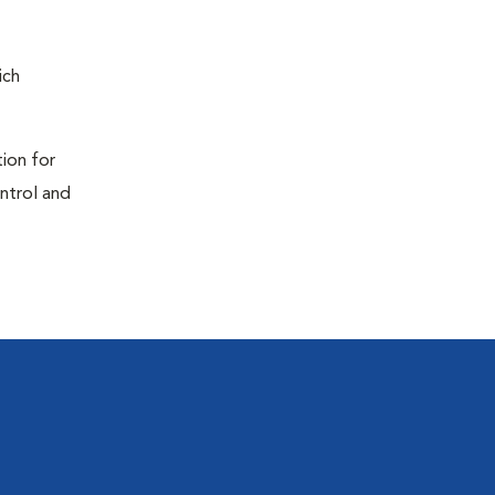
ich
tion for
ontrol and