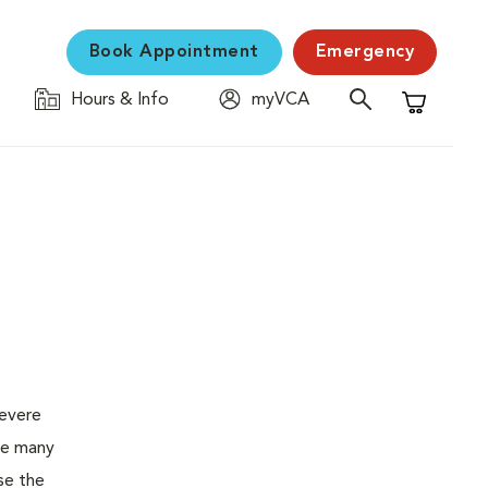
Book Appointment
Emergency
Hours & Info
myVCA
Shopping C
severe
the many
se the