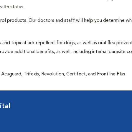
alth status.
ntrol products. Our doctors and staff will help you determine wh
 and topical tick repellent for dogs, as well as oral flea preven
vide additional benefits, as well, including internal parasite c
Acuguard, Trifexis, Revolution, Certifect, and Frontline Plus.
tal