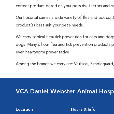
correct product based on your pets risk factors and he
Our hospital carries a wide variety of flea and tick co
product(s) best suit your pet’s needs.
We carry topical flea/tick prevention for cats and dogs
dogs. Many of our flea and tick prevention products pro
even heartworm preventative.
Among the brands we carry are: Vethical, Simpleguard, 
VCA Daniel Webster Animal Hospi
Location
Hours & Info