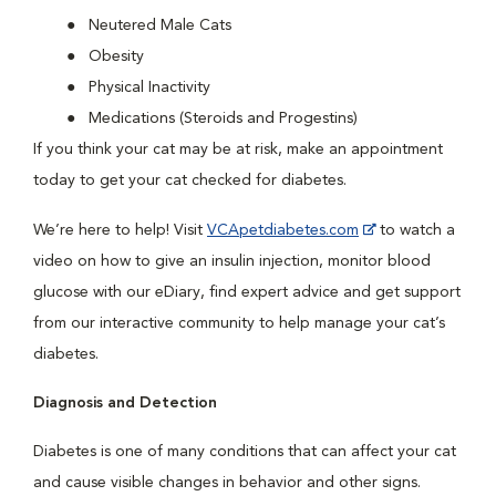
Neutered Male Cats
Obesity
Physical Inactivity
Medications (Steroids and Progestins)
If you think your cat may be at risk, make an appointment
today to get your cat checked for diabetes.
We’re here to help! Visit
VCApetdiabetes.com
to watch a
video on how to give an insulin injection, monitor blood
glucose with our eDiary, find expert advice and get support
from our interactive community to help manage your cat’s
diabetes.
Diagnosis and Detection
Diabetes is one of many conditions that can affect your cat
and cause visible changes in behavior and other signs.