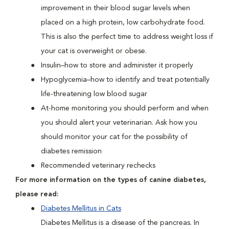
improvement in their blood sugar levels when
placed on a high protein, low carbohydrate food.
This is also the perfect time to address weight loss if
your cat is overweight or obese.
Insulin–how to store and administer it properly
Hypoglycemia–how to identify and treat potentially
life-threatening low blood sugar
At-home monitoring you should perform and when
you should alert your veterinarian. Ask how you
should monitor your cat for the possibility of
diabetes remission
Recommended veterinary rechecks
For more information on the types of canine diabetes,
please read:
Diabetes Mellitus in Cats
Diabetes Mellitus is a disease of the pancreas. In