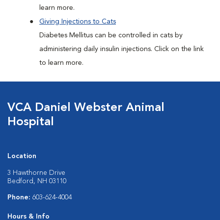
learn more.
Giving Injections to Cats
Diabetes Mellitus can be controlled in cats by
administering daily insulin injections. Click on the link
to learn more.
VCA Daniel Webster Animal
Hospital
Location
3 Hawthorne Drive
Bedford, NH 03110
Phone:
603-624-4004
Hours & Info