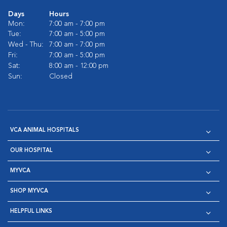
Days
Hours
Mon:
7:00 am - 7:00 pm
Tue:
7:00 am - 5:00 pm
Wed - Thu:
7:00 am - 7:00 pm
Fri:
7:00 am - 5:00 pm
Sat:
8:00 am - 12:00 pm
Sun:
Closed
VCA ANIMAL HOSPITALS
OUR HOSPITAL
MYVCA
SHOP MYVCA
HELPFUL LINKS