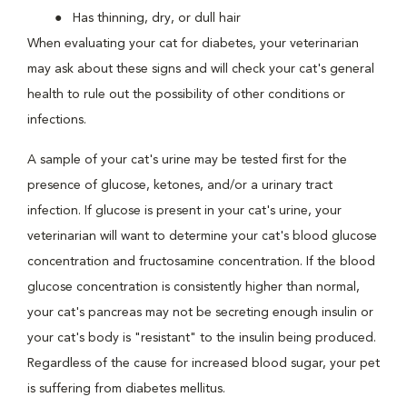
Has thinning, dry, or dull hair
When evaluating your cat for diabetes, your veterinarian
may ask about these signs and will check your cat's general
health to rule out the possibility of other conditions or
infections.
A sample of your cat's urine may be tested first for the
presence of glucose, ketones, and/or a urinary tract
infection. If glucose is present in your cat's urine, your
veterinarian will want to determine your cat's blood glucose
concentration and fructosamine concentration. If the blood
glucose concentration is consistently higher than normal,
your cat's pancreas may not be secreting enough insulin or
your cat's body is "resistant" to the insulin being produced.
Regardless of the cause for increased blood sugar, your pet
is suffering from diabetes mellitus.