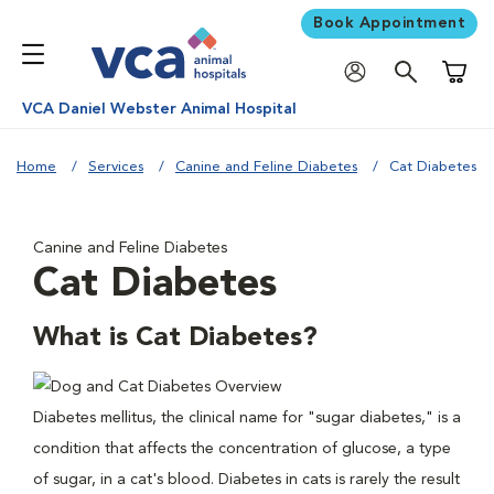
Book Appointment
Shoppi
VCA Daniel Webster Animal Hospital
Home
Services
Canine and Feline Diabetes
Cat Diabetes
Canine and Feline Diabetes
Cat Diabetes
What is Cat Diabetes?
Diabetes mellitus, the clinical name for "sugar diabetes," is a
condition that affects the concentration of glucose, a type
of sugar, in a cat's blood. Diabetes in cats is rarely the result