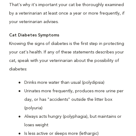
That's why it's important your cat be thoroughly examined
by a veterinarian at least once a year or more frequently, if
your veterinarian advises.
Cat Diabetes Symptoms
Knowing the signs of diabetes is the first step in protecting
your cat's health. If any of these statements describes your
cat, speak with your veterinarian about the possibility of
diabetes:
Drinks more water than usual (polydipsia)
Urinates more frequently, produces more urine per
day, or has "accidents" outside the litter box
(polyuria)
Always acts hungry (polyphagia), but maintains or
loses weight
Is less active or sleeps more (lethargic)