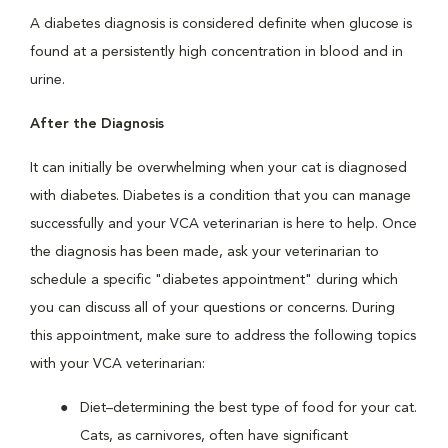
A diabetes diagnosis is considered definite when glucose is
found at a persistently high concentration in blood and in
urine.
After the Diagnosis
It can initially be overwhelming when your cat is diagnosed
with diabetes. Diabetes is a condition that you can manage
successfully and your VCA veterinarian is here to help. Once
the diagnosis has been made, ask your veterinarian to
schedule a specific "diabetes appointment" during which
you can discuss all of your questions or concerns. During
this appointment, make sure to address the following topics
with your VCA veterinarian:
Diet–determining the best type of food for your cat.
Cats, as carnivores, often have significant