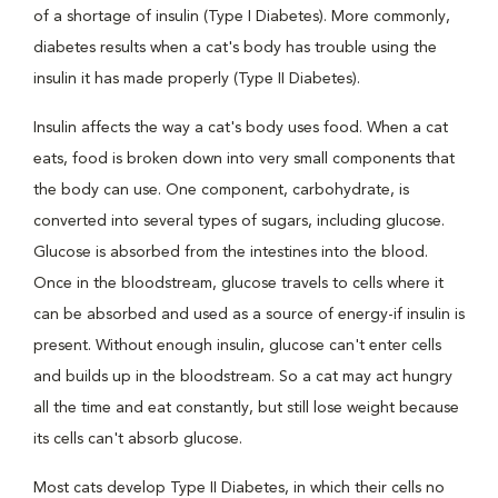
of a shortage of insulin (Type I Diabetes). More commonly,
diabetes results when a cat's body has trouble using the
insulin it has made properly (Type II Diabetes).
Insulin affects the way a cat's body uses food. When a cat
eats, food is broken down into very small components that
the body can use. One component, carbohydrate, is
converted into several types of sugars, including glucose.
Glucose is absorbed from the intestines into the blood.
Once in the bloodstream, glucose travels to cells where it
can be absorbed and used as a source of energy-if insulin is
present. Without enough insulin, glucose can't enter cells
and builds up in the bloodstream. So a cat may act hungry
all the time and eat constantly, but still lose weight because
its cells can't absorb glucose.
Most cats develop Type II Diabetes, in which their cells no