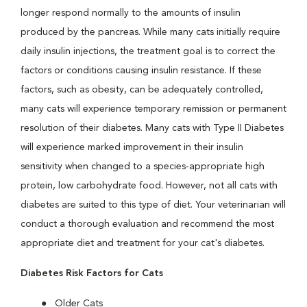
longer respond normally to the amounts of insulin
produced by the pancreas. While many cats initially require
daily insulin injections, the treatment goal is to correct the
factors or conditions causing insulin resistance. If these
factors, such as obesity, can be adequately controlled,
many cats will experience temporary remission or permanent
resolution of their diabetes. Many cats with Type II Diabetes
will experience marked improvement in their insulin
sensitivity when changed to a species-appropriate high
protein, low carbohydrate food. However, not all cats with
diabetes are suited to this type of diet. Your veterinarian will
conduct a thorough evaluation and recommend the most
appropriate diet and treatment for your cat's diabetes.
Diabetes Risk Factors for Cats
Older Cats