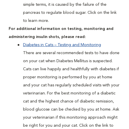
simple terms, it is caused by the failure of the
pancreas to regulate blood sugar. Click on the link
to learn more.
For additional information on testing, monitoring and
administering insulin shots, please read:
Diabetes in Cats – Testing and Monitoring
There are several recommended tests to have done
on your cat when Diabetes Mellitus is suspected.
Cats can live happily and healthfully with diabetes if
proper monitoring is performed by you at home
and your cat has regularly scheduled visits with your
veterinarian. For the best monitoring of a diabetic
cat and the highest chance of diabetic remission,
blood glucose can be checked by you at home. Ask
your veterinarian if this monitoring approach might
be right for you and your cat. Click on the link to