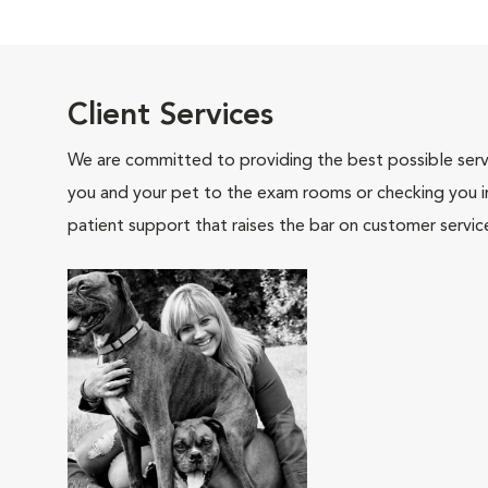
Client Services
We are committed to providing the best possible servi
you and your pet to the exam rooms or checking you in 
patient support that raises the bar on customer servic