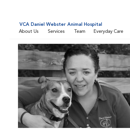
VCA Daniel Webster Animal Hospital
About Us
Services
Team
Everyday Care