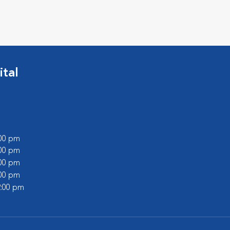
tal
:00 pm
:00 pm
:00 pm
:00 pm
2:00 pm