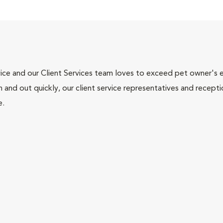
ce and our Client Services team loves to exceed pet owner's ex
and out quickly, our client service representatives and recepti
e.