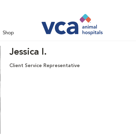
Shop
Jessica I.
Client Service Representative