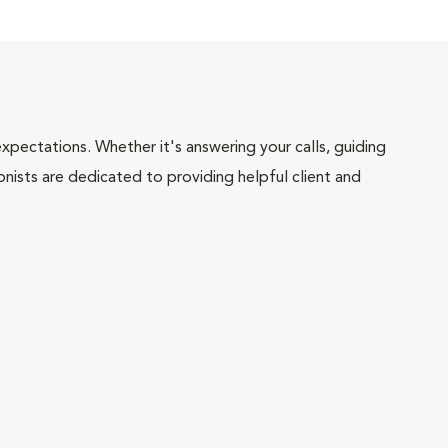
pectations. Whether it's answering your calls, guiding
onists are dedicated to providing helpful client and