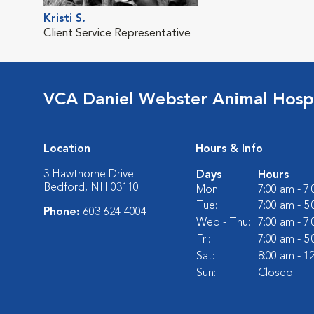
Kristi S.
Client Service Representative
VCA Daniel Webster Animal Hospi
Location
Hours & Info
3 Hawthorne Drive
Days
Hours
Bedford, NH 03110
Mon:
7:00 am - 7
Tue:
7:00 am - 5
Phone:
603-624-4004
Wed - Thu:
7:00 am - 7
Fri:
7:00 am - 5
Sat:
8:00 am - 1
Sun:
Closed