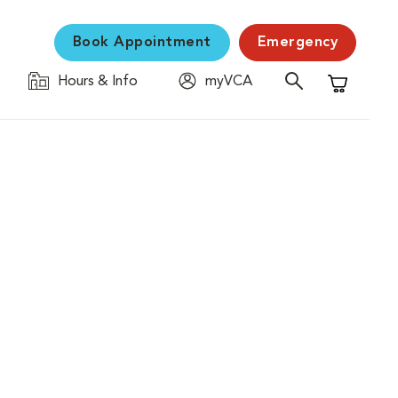
Book Appointment
Emergency
Hours & Info
myVCA
Shopping C