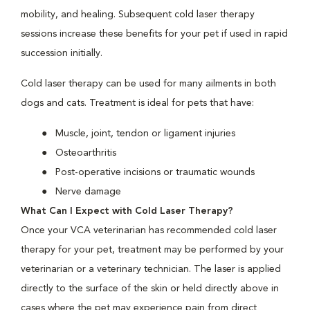
mobility, and healing. Subsequent cold laser therapy
sessions increase these benefits for your pet if used in rapid
succession initially.
Cold laser therapy can be used for many ailments in both
dogs and cats. Treatment is ideal for pets that have:
Muscle, joint, tendon or ligament injuries
Osteoarthritis
Post-operative incisions or traumatic wounds
Nerve damage
What Can I Expect with Cold Laser Therapy?
Once your VCA veterinarian has recommended cold laser
therapy for your pet, treatment may be performed by your
veterinarian or a veterinary technician. The laser is applied
directly to the surface of the skin or held directly above in
cases where the pet may experience pain from direct