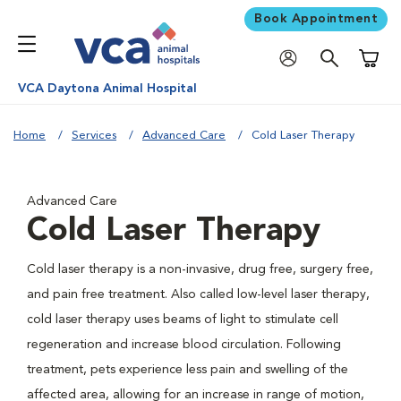
Book Appointment
Shoppi
VCA Daytona Animal Hospital
Home
Services
Advanced Care
Cold Laser Therapy
Advanced Care
Cold Laser Therapy
Cold laser therapy is a non-invasive, drug free, surgery free,
and pain free treatment. Also called low-level laser therapy,
cold laser therapy uses beams of light to stimulate cell
regeneration and increase blood circulation. Following
treatment, pets experience less pain and swelling of the
affected area, allowing for an increase in range of motion,