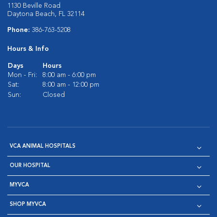
1130 Beville Road
Daytona Beach, FL 32114
Phone:
386-763-5208
Hours & Info
Days
Hours
Mon - Fri:
8:00 am - 6:00 pm
Sat:
8:00 am - 12:00 pm
Sun:
Closed
VCA ANIMAL HOSPITALS
OUR HOSPITAL
MYVCA
SHOP MYVCA