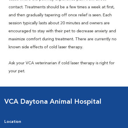
contact. Treatments should be a few times a week at first,
and then gradually tapering off once relief is seen. Each
session typically lasts about 20 minutes and owners are
encouraged to stay with their pet to decrease anxiety and
maximize comfort during treatment. There are currently no
known side effects of cold laser therapy.
Ask your VCA veterinarian if cold laser therapy is right for
your pet.
VCA Daytona Animal Hospital
Location