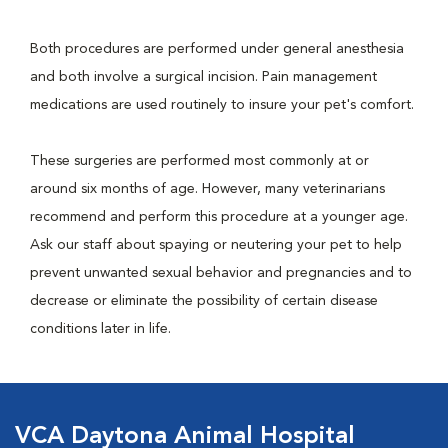
Both procedures are performed under general anesthesia
and both involve a surgical incision. Pain management
medications are used routinely to insure your pet's comfort.
These surgeries are performed most commonly at or
around six months of age. However, many veterinarians
recommend and perform this procedure at a younger age.
Ask our staff about spaying or neutering your pet to help
prevent unwanted sexual behavior and pregnancies and to
decrease or eliminate the possibility of certain disease
conditions later in life.
VCA Daytona Animal Hospital