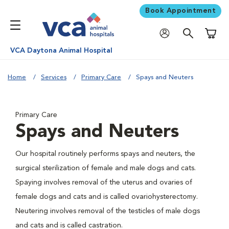
Book Appointment
Shoppi
VCA Daytona Animal Hospital
Home
Services
Primary Care
Spays and Neuters
Primary Care
Spays and Neuters
Our hospital routinely performs spays and neuters, the
surgical sterilization of female and male dogs and cats.
Spaying involves removal of the uterus and ovaries of
female dogs and cats and is called ovariohysterectomy.
Neutering involves removal of the testicles of male dogs
and cats and is called castration.