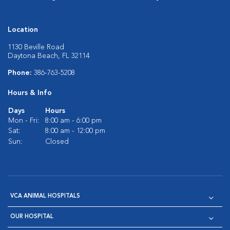
Location
1130 Beville Road
Daytona Beach, FL 32114
Phone:
386-763-5208
Hours & Info
Days
Hours
Mon - Fri:
8:00 am - 6:00 pm
Sat:
8:00 am - 12:00 pm
Sun:
Closed
VCA ANIMAL HOSPITALS
OUR HOSPITAL