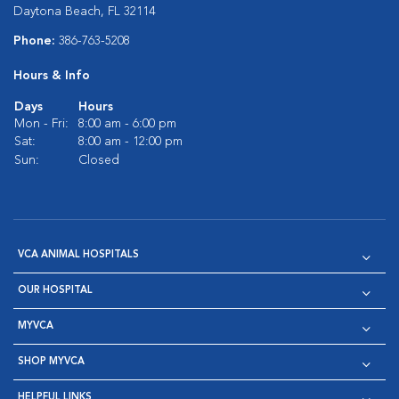
Daytona Beach, FL 32114
Phone:
386-763-5208
Hours & Info
Days
Hours
Mon - Fri:
8:00 am - 6:00 pm
Sat:
8:00 am - 12:00 pm
Sun:
Closed
VCA ANIMAL HOSPITALS
OUR HOSPITAL
MYVCA
SHOP MYVCA
HELPFUL LINKS