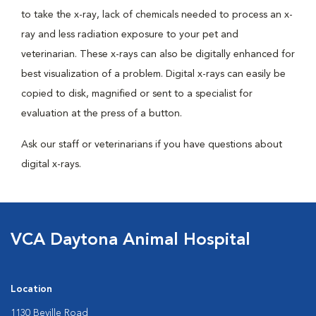
to take the x-ray, lack of chemicals needed to process an x-
ray and less radiation exposure to your pet and
veterinarian. These x-rays can also be digitally enhanced for
best visualization of a problem. Digital x-rays can easily be
copied to disk, magnified or sent to a specialist for
evaluation at the press of a button.
Ask our staff or veterinarians if you have questions about
digital x-rays.
VCA Daytona Animal Hospital
Location
1130 Beville Road