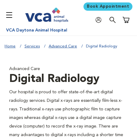
Book Appointment
Shoppi
VCA Daytona Animal Hospital
Home
Services
Advanced Care
Digital Radiology
Advanced Care
Digital Radiology
Our hospital is proud to offer state-of-the-art digital
radiology services. Digital x-rays are essentially film-less x-
rays. Traditional x-rays use photographic film to capture
images whereas digital x-rays use a digital image capture
device (computer) to record the x-ray image. There are
many advantages to digital x-rays including a shorter time