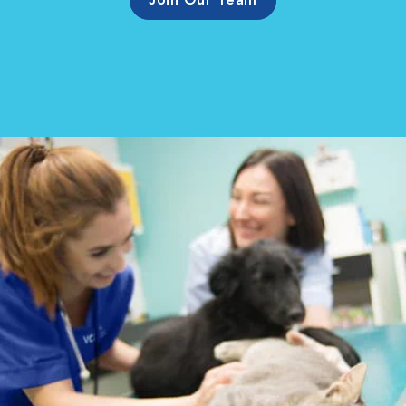
Join Our Team