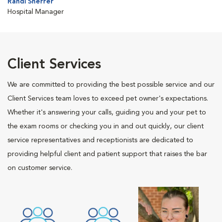
Randi Sherrer
Hospital Manager
Client Services
We are committed to providing the best possible service and our
Client Services team loves to exceed pet owner's expectations.
Whether it's answering your calls, guiding you and your pet to
the exam rooms or checking you in and out quickly, our client
service representatives and receptionists are dedicated to
providing helpful client and patient support that raises the bar
on customer service.