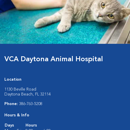
VCA Daytona Animal Hospital
Location
1130 Beville Road
Daytona Beach, FL 32114
Phone:
386-763-5208
Hours & Info
Days
Hours