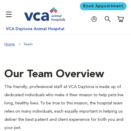
Book Appointment
Shoppi
VCA Daytona Animal Hospital
Home
Team
Our Team Overview
The friendly, professional staff at VCA Daytona is made up of
dedicated individuals who make it their mission to help pets live
long, healthy lives. To be true to this mission, the hospital team
relies on many individuals, each equally important in helping us
deliver the best patient and client experience for both you and
your pet.