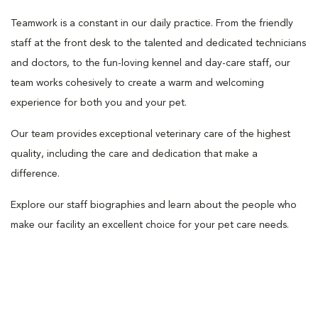
Teamwork is a constant in our daily practice. From the friendly
staff at the front desk to the talented and dedicated technicians
and doctors, to the fun-loving kennel and day-care staff, our
team works cohesively to create a warm and welcoming
experience for both you and your pet.
Our team provides exceptional veterinary care of the highest
quality, including the care and dedication that make a
difference.
Explore our staff biographies and learn about the people who
make our facility an excellent choice for your pet care needs.