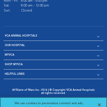
Mon - Fri:
8:00 am - 6:00 pm
Sat:
8:00 am - 12:00 pm
Sun:
Closed
VCA ANIMAL HOSPITALS
OUR HOSPITAL
MYVCA
SHOP MYVCA
HELPFUL LINKS
Affiliate of Mars Inc. 2026 | © Copyright VCA Animal Hospitals
all rights reserved.
Privacy Policy
|
Terms & Conditions
|
Web Accessibility
|
Opens in New Window
AdChoices
|
Cookie Notice
|
Cookies Settings
|
We use cookies to personalize content and ads,
Opens in New Window
Opens in New Window
Your Privacy Choices