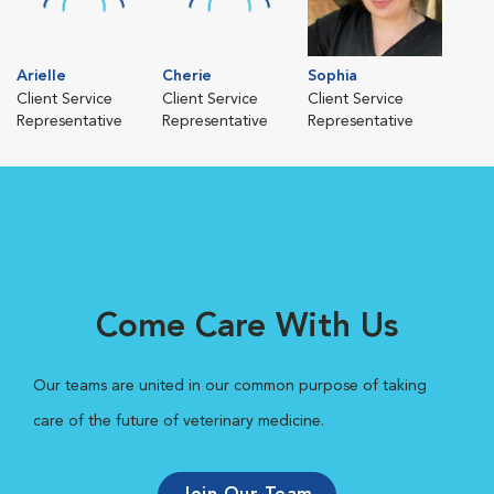
Arielle
Cherie
Sophia
Client Service
Client Service
Client Service
Representative
Representative
Representative
Come Care With Us
Our teams are united in our common purpose of taking
care of the future of veterinary medicine.