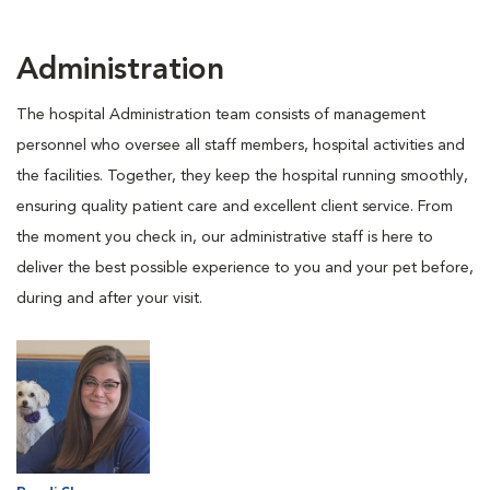
Administration
The hospital Administration team consists of management
personnel who oversee all staff members, hospital activities and
the facilities. Together, they keep the hospital running smoothly,
ensuring quality patient care and excellent client service. From
the moment you check in, our administrative staff is here to
deliver the best possible experience to you and your pet before,
during and after your visit.