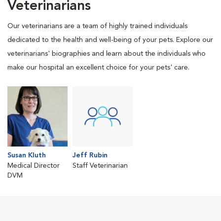
Veterinarians
Our veterinarians are a team of highly trained individuals
dedicated to the health and well-being of your pets. Explore our
veterinarians' biographies and learn about the individuals who
make our hospital an excellent choice for your pets' care.
Susan Kluth
Jeff Rubin
Medical Director
Staff Veterinarian
DVM