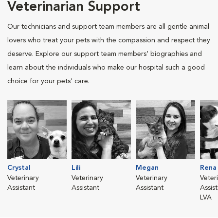
Veterinarian Support
Our technicians and support team members are all gentle animal
lovers who treat your pets with the compassion and respect they
deserve. Explore our support team members' biographies and
learn about the individuals who make our hospital such a good
choice for your pets' care.
Crystal
Lili
Megan
Rena
Veterinary
Veterinary
Veterinary
Veter
Assistant
Assistant
Assistant
Assis
LVA