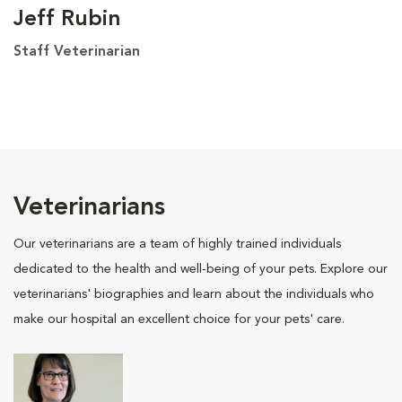
Jeff Rubin
Staff Veterinarian
Veterinarians
Our veterinarians are a team of highly trained individuals
dedicated to the health and well-being of your pets. Explore our
veterinarians' biographies and learn about the individuals who
make our hospital an excellent choice for your pets' care.