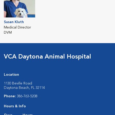
Susan Kluth
Medical Director
DVM
VCA Daytona Animal Hospital
Location
1130 Beville Road
Daytona Beach, FL 32114
Phone:
386-763-5208
Hours & Info