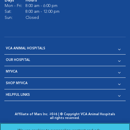
Days
Hours
Mon - Fri:
8:00 am - 6:00 pm
Sat:
8:00 am - 12:00 pm
Sun:
Closed
VCA ANIMAL HOSPITALS
OUR HOSPITAL
MYVCA
SHOP MYVCA
HELPFUL LINKS
Affiliate of Mars Inc. 2026 | © Copyright VCA Animal Hospitals
all rights reserved.
Privacy Policy
|
Terms & Conditions
|
Web Accessibility
|
Opens in New Window
AdChoices
|
Cookie Notice
|
Cookies Settings
|