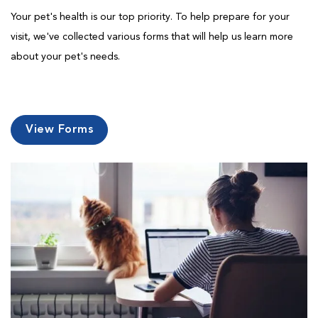
Your pet's health is our top priority. To help prepare for your
visit, we've collected various forms that will help us learn more
about your pet's needs.
View Forms