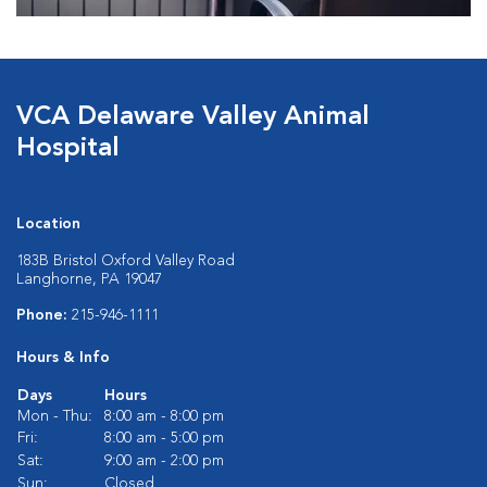
VCA Delaware Valley Animal
Hospital
Location
183B Bristol Oxford Valley Road
Langhorne, PA 19047
Phone:
215-946-1111
Hours & Info
Days
Hours
Mon - Thu:
8:00 am - 8:00 pm
Fri:
8:00 am - 5:00 pm
Sat:
9:00 am - 2:00 pm
Sun:
Closed