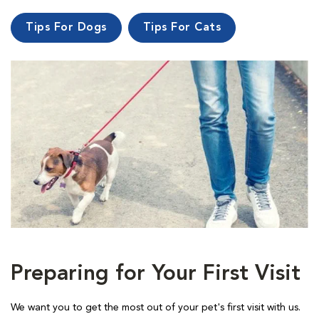
Tips For Dogs
Tips For Cats
Preparing for Your First Visit
We want you to get the most out of your pet's first visit with us.