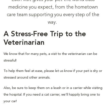
medicine you expect, from the hometown
care team supporting you every step of the
way.
A Stress-Free Trip to the
Veterinarian
We know that for many pets, a visit to the veterinarian can be
stressful!
To help them feel at ease, please let us know if your pet is shy or
stressed around other animals.
Also, be sure to keep them on a leash or in a carrier while visiting
the hospital. If you need a cat carrier, we’ll happily bring one to
your car!