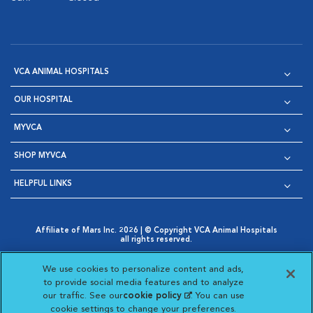
VCA ANIMAL HOSPITALS
OUR HOSPITAL
MYVCA
SHOP MYVCA
HELPFUL LINKS
Affiliate of Mars Inc. 2026 | © Copyright VCA Animal Hospitals
all rights reserved.
Privacy Policy
|
Terms & Conditions
|
Web Accessibility
|
Opens in New Window
AdChoices
|
Cookie Notice
|
Cookies Settings
|
We use cookies to personalize content and ads,
Opens in New Window
Opens in New Window
Your Privacy Choices
to provide social media features and to analyze
Opens in New Window
our traffic. See our
cookie policy
(opens in a new
. You can use
Visit VCA Animal Hospitals on
Visit VCA Animal Hospita
Visit VCA Animal H
Visit VCA Ani
cookie settings to change your preferences.
tab)