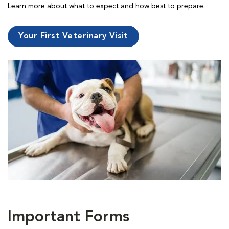
Learn more about what to expect and how best to prepare.
Your First Veterinary Visit
Important Forms