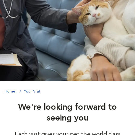
Home
Your Visit
We're looking forward to
seeing you
Each visit gives your pet the world class