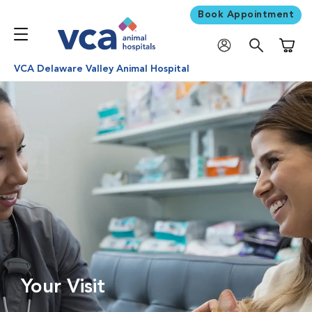
Book Appointment
Shoppi
VCA Delaware Valley Animal Hospital
Your Visit