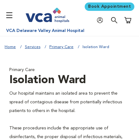
Book Appointment
Shoppi
VCA Delaware Valley Animal Hospital
Home
Services
Primary Care
Isolation Ward
Primary Care
Isolation Ward
Our hospital maintains an isolated area to prevent the
spread of contagious disease from potentially infectious
patients to others in the hospital.
These procedures include the appropriate use of
disinfectants, the proper disposal of infectious materials,