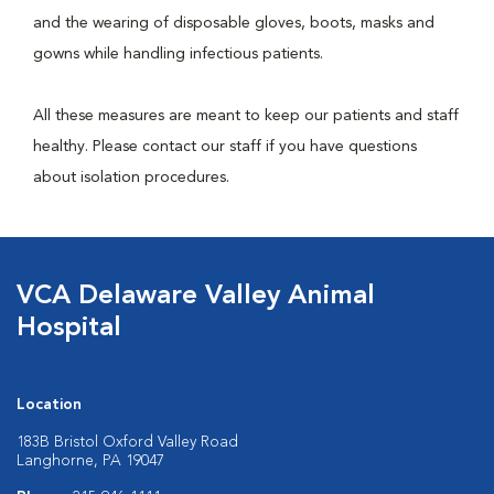
and the wearing of disposable gloves, boots, masks and
gowns while handling infectious patients.
All these measures are meant to keep our patients and staff
healthy. Please contact our staff if you have questions
about isolation procedures.
VCA Delaware Valley Animal
Hospital
Location
183B Bristol Oxford Valley Road
Langhorne, PA 19047