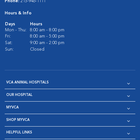
Phone:
215-946-1111
Hours & Info
Days
Hours
Mon - Thu:
8:00 am - 8:00 pm
Fri:
8:00 am - 5:00 pm
Sat:
9:00 am - 2:00 pm
Sun:
Closed
VCA ANIMAL HOSPITALS
OUR HOSPITAL
MYVCA
SHOP MYVCA
HELPFUL LINKS