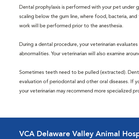
Dental prophylaxis is performed with your pet under ge
scaling below the gum line, where food, bacteria, and 
work will be performed prior to the anesthesia.
During a dental procedure, your veterinarian evaluates y
abnormalities. Your veterinarian will also examine aro
Sometimes teeth need to be pulled (extracted). Dental x
evaluation of periodontal and other oral diseases. If 
your veterinarian may recommend more specialized pr
VCA Delaware Valley Animal Hosp