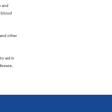
h and
e blood
 and other
to aid in
disease,