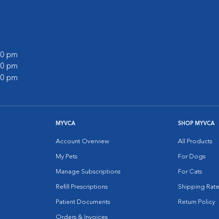
:00 pm
:00 pm
:00 pm
MYVCA
SHOP MYVCA
Account Overview
All Products
My Pets
For Dogs
Manage Subscriptions
For Cats
Refill Prescriptions
Shipping Rate
Patient Documents
Return Policy
Orders & Invoices