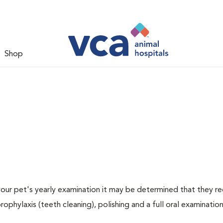
Shop
 your pet's yearly examination it may be determined that they re
rophylaxis (teeth cleaning), polishing and a full oral examination