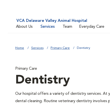
VCA Delaware Valley Animal Hospital
About Us
Services
Team
Everyday Care
Home
Services
Primary Care
Dentistry
Primary Care
Dentistry
Our hospital offers a variety of dentistry services. At
dental cleaning. Routine veterinary dentistry involves p