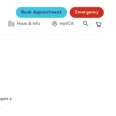
Book Appointment
Emergency
Hours & Info
myVCA
Shopping C
quire a
.