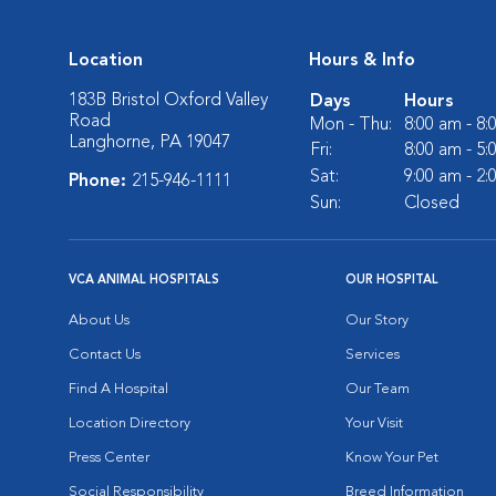
Location
Hours & Info
183B Bristol Oxford Valley
Days
Hours
Road
Mon - Thu:
8:00 am - 8
Langhorne, PA 19047
Fri:
8:00 am - 5
Sat:
9:00 am - 2
Phone:
215-946-1111
Sun:
Closed
VCA ANIMAL HOSPITALS
OUR HOSPITAL
About Us
Our Story
Contact Us
Services
Find A Hospital
Our Team
Location Directory
Your Visit
Press Center
Know Your Pet
Social Responsibility
Breed Information