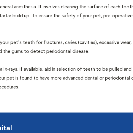
neral anesthesia. It involves cleaning the surface of each toot
tartar build up. To ensure the safety of your pet, pre-operativ
our pet's teeth for fractures, caries (cavities), excessive wear,
und the gums to detect periodontal disease.
-rays, if available, aid in selection of teeth to be pulled and 
your pet is found to have more advanced dental or periodontal 
ocedures.
ital