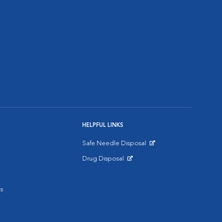
HELPFUL LINKS
Safe Needle Disposal
Opens in New Window
Drug Disposal
Opens in New Window
s