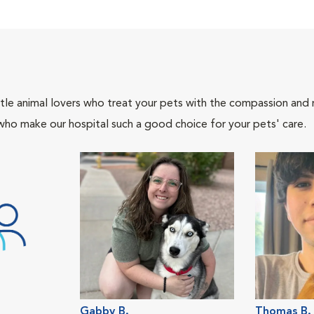
tle animal lovers who treat your pets with the compassion and
who make our hospital such a good choice for your pets' care.
Gabby B.
Thomas B.