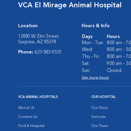
VCA El Mirage Animal Hospital
Location
Hours & Info
12850 W. Elm Street
Days
Hours
Surprise, AZ 85378
Mon - Tue:
8:00 am - 7
Wed:
8:00 am - 5
Phone:
623-583-9335
Thu - Fri:
8:00 am - 7
Sat:
9:00 am - 3
Sun:
Closed
See more hours
VCA ANIMAL HOSPITALS
OUR HOSPITAL
About Us
Our Story
Contact Us
Services
Find A Hospital
Our Team