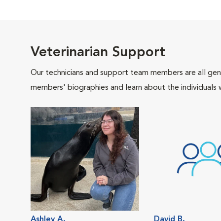
Veterinarian Support
Our technicians and support team members are all gen
members' biographies and learn about the individuals 
Ashley A.
David B.