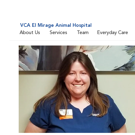
VCA El Mirage Animal Hospital
About Us
Services
Team
Everyday Care