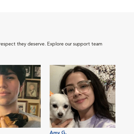
 respect they deserve. Explore our support team
Amy G.
Raya