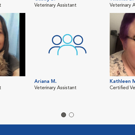
t
Veterinary Assistant
Veterinary A
Ariana M.
Kathleen 
t
Veterinary Assistant
Certified Ve