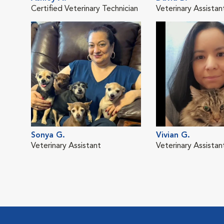
Certified Veterinary Technician
Veterinary Assistan
Sonya G.
Vivian G.
Veterinary Assistant
Veterinary Assistan