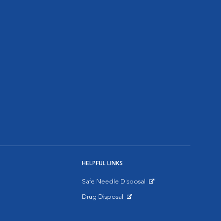
HELPFUL LINKS
Safe Needle Disposal
Opens in New Window
Drug Disposal
Opens in New Window