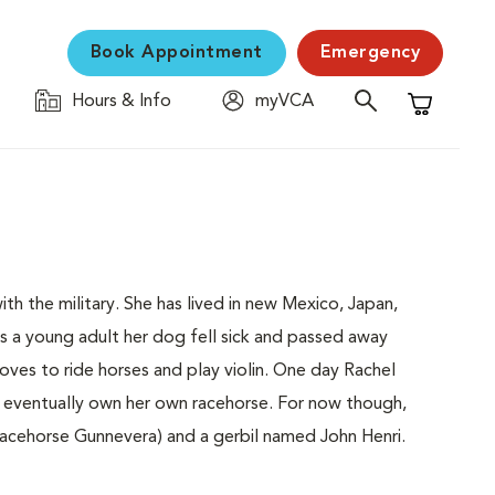
Book Appointment
Emergency
Hours & Info
myVCA
Shopping C
h the military. She has lived in new Mexico, Japan,
As a young adult her dog fell sick and passed away
loves to ride horses and play violin. One day Rachel
d eventually own her own racehorse. For now though,
racehorse Gunnevera) and a gerbil named John Henri.