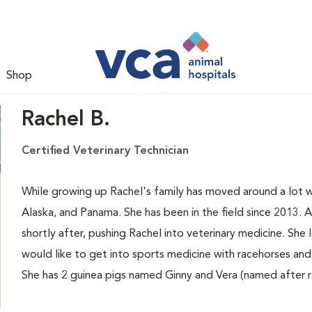
Shop
Rachel B.
Certified Veterinary Technician
While growing up Rachel's family has moved around a lot wit
Alaska, and Panama. She has been in the field since 2013. 
shortly after, pushing Rachel into veterinary medicine. She 
would like to get into sports medicine with racehorses an
She has 2 guinea pigs named Ginny and Vera (named after 