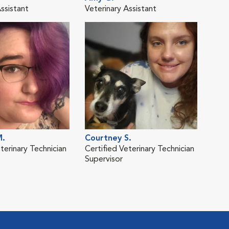
ssistant
Veterinary Assistant
Vete
M.
Courtney S.
terinary Technician
Certified Veterinary Technician
Supervisor