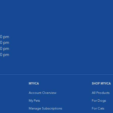
:00 pm
:00 pm
:00 pm
:00 pm
MYVCA
SHOP MYVCA
Account Overview
All Products
My Pets
For Dogs
Manage Subscriptions
For Cats