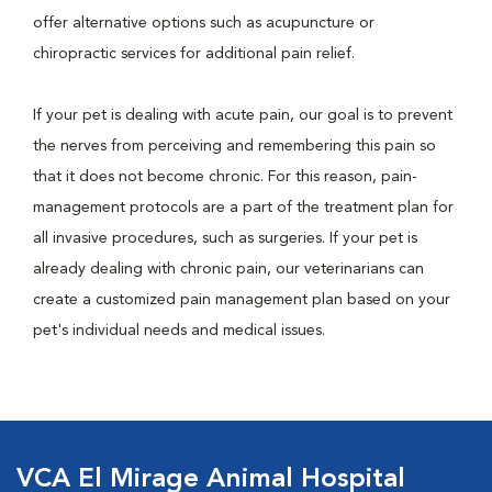
offer alternative options such as acupuncture or
chiropractic services for additional pain relief.
If your pet is dealing with acute pain, our goal is to prevent
the nerves from perceiving and remembering this pain so
that it does not become chronic. For this reason, pain-
management protocols are a part of the treatment plan for
all invasive procedures, such as surgeries. If your pet is
already dealing with chronic pain, our veterinarians can
create a customized pain management plan based on your
pet's individual needs and medical issues.
VCA El Mirage Animal Hospital