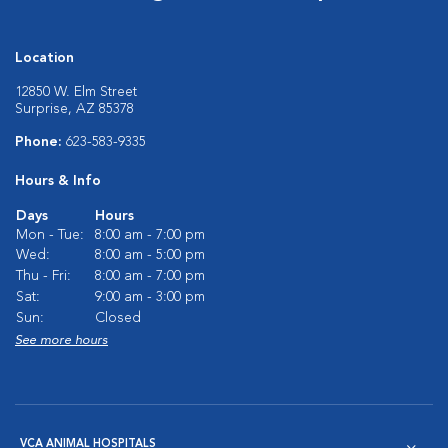
Location
12850 W. Elm Street
Surprise, AZ 85378
Phone:
623-583-9335
Hours & Info
Days
Hours
Mon - Tue:
8:00 am - 7:00 pm
Wed:
8:00 am - 5:00 pm
Thu - Fri:
8:00 am - 7:00 pm
Sat:
9:00 am - 3:00 pm
Sun:
Closed
See more hours
VCA ANIMAL HOSPITALS