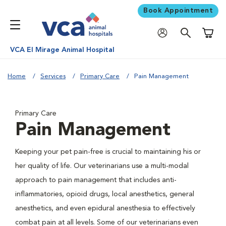
Book Appointment
Shoppi
VCA El Mirage Animal Hospital
Home
Services
Primary Care
Pain Management
Primary Care
Pain Management
Keeping your pet pain-free is crucial to maintaining his or
her quality of life. Our veterinarians use a multi-modal
approach to pain management that includes anti-
inflammatories, opioid drugs, local anesthetics, general
anesthetics, and even epidural anesthesia to effectively
combat pain at all levels. Some of our veterinarians even