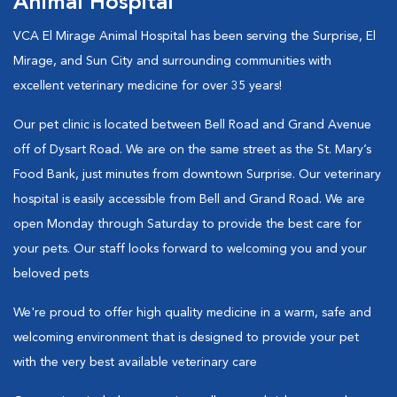
Animal Hospital
VCA El Mirage Animal Hospital has been serving the Surprise, El
Mirage, and Sun City and surrounding communities with
excellent veterinary medicine for over 35 years!
Our pet clinic is located between Bell Road and Grand Avenue
off of Dysart Road. We are on the same street as the St. Mary’s
Food Bank, just minutes from downtown Surprise. Our veterinary
hospital is easily accessible from Bell and Grand Road. We are
open Monday through Saturday to provide the best care for
your pets. Our staff looks forward to welcoming you and your
beloved pets
We're proud to offer high quality medicine in a warm, safe and
welcoming environment that is designed to provide your pet
with the very best available veterinary care