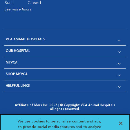
Sun:
Closed
See more hours
VCA ANIMAL HOSPITALS
OUR HOSPITAL
MYVCA
SHOP MYVCA
HELPFUL LINKS
Affiliate of Mars Inc. 2026 | © Copyright VCA Animal Hospitals
all rights reserved.
Privacy Policy
|
Terms & Conditions
|
Web Accessibility
|
Opens in New Window
AdChoices
|
Cookie Notice
|
Cookies Settings
|
We use cookies to personalize content and ads,
Opens in New Window
Opens in New Window
Your Privacy Choices
to provide social media features and to analyze
Opens in New Window