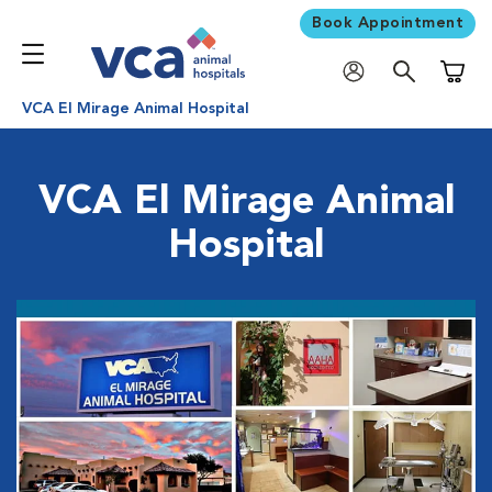
Book Appointment
Shoppi
VCA El Mirage Animal Hospital
VCA El Mirage Animal
Hospital