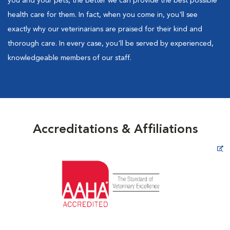
you and your pets, the better we can provide the best possible
health care for them. In fact, when you come in, you'll see
exactly why our veterinarians are praised for their kind and
thorough care. In every case, you'll be served by experienced,
knowledgeable members of our staff.
Accreditations & Affiliations
Opens in New Window