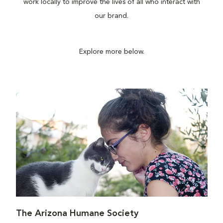
work locally to improve the lives of all who interact with
our brand.
Explore more below.
The Arizona Humane Society