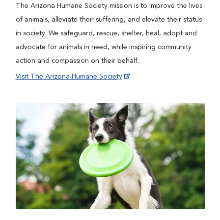
The Arizona Humane Society mission is to improve the lives
of animals, alleviate their suffering, and elevate their status
in society. We safeguard, rescue, shelter, heal, adopt and
advocate for animals in need, while inspiring community
action and compassion on their behalf.
Visit The Arizona Humane Society