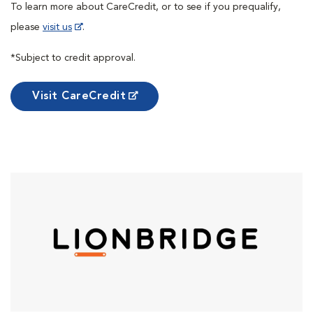
To learn more about CareCredit, or to see if you prequalify,
please
visit us
.
*Subject to credit approval.
Visit CareCredit