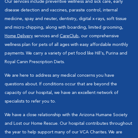
Our services include preventive wellness and sick care, early
disease detection and vaccines, parasite control, internal
medicine, spay and neuter, dentistry, digital x-rays, soft tissue
and micro-chipping, along with boarding, limited grooming,
Home Delivery
services and
CareClub
, our comprehensive
wellness plan for pets of all ages with easy affordable monthly
payments. We carry a variety of pet food like Hill's, Purina and
Royal Canin Prescription Diets.
We are here to address any medical concerns you have
questions about. If conditions occur that are beyond the
capacity of our hospital, we have an excellent network of
specialists to refer you to.
We have a close relationship with the Arizona Humane Society
and Lost our Home Rescue. Our hospital contributes throughout
the year to help support many of our VCA Charites. We are