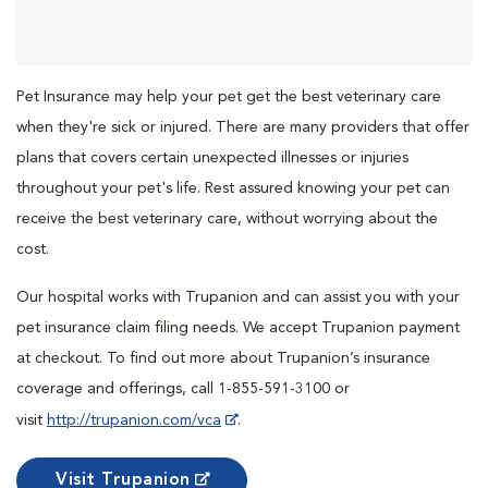
Pet Insurance may help your pet get the best veterinary care
when they're sick or injured. There are many providers that offer
plans that covers certain unexpected illnesses or injuries
throughout your pet's life. Rest assured knowing your pet can
receive the best veterinary care, without worrying about the
cost.
Our hospital works with Trupanion and can assist you with your
pet insurance claim filing needs. We accept Trupanion payment
at checkout. To find out more about Trupanion’s insurance
coverage and offerings, call 1-855-591-3100 or
visit
http://trupanion.com/vca
.
Visit Trupanion