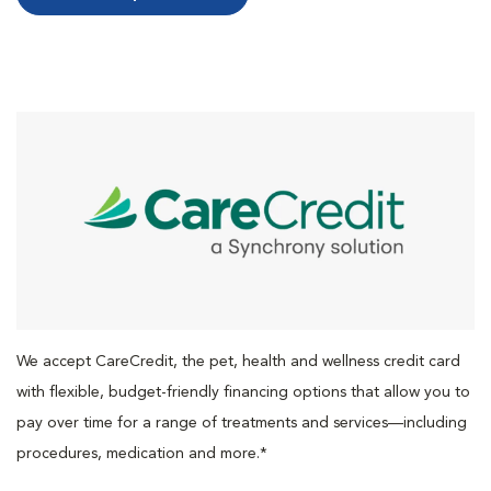
We accept CareCredit, the pet, health and wellness credit card
with flexible, budget-friendly financing options that allow you to
pay over time for a range of treatments and services—including
procedures, medication and more.*