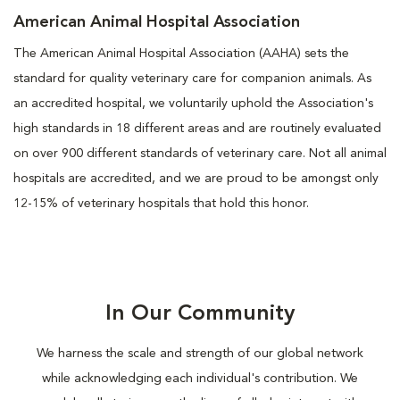
American Animal Hospital Association
The American Animal Hospital Association (AAHA) sets the
standard for quality veterinary care for companion animals. As
an accredited hospital, we voluntarily uphold the Association's
high standards in 18 different areas and are routinely evaluated
on over 900 different standards of veterinary care. Not all animal
hospitals are accredited, and we are proud to be amongst only
12-15% of veterinary hospitals that hold this honor.
In Our Community
We harness the scale and strength of our global network
while acknowledging each individual's contribution. We