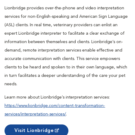
Lionbridge provides over-the-phone and video interpretation
services for non-English-speaking and American Sign Language
(ASL) clients. In real time, veterinary providers can enlist an
expert Lionbridge interpreter to facilitate a clear exchange of
information between themselves and clients. Lionbridge’s on-
demand, remote interpretation services enable effective and
accurate communication with clients. This service empowers
clients to be heard and spoken to in their own language, which
in turn facilitates a deeper understanding of the care your pet
needs.
Learn more about Lionbridge’s interpretation services:
https://www.lionbridge.com/content-transformation-
services/interpretation-services/
.
Visit Lionbridge