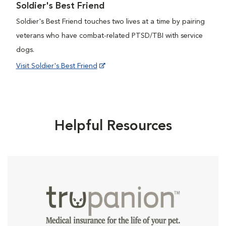
Soldier's Best Friend
Soldier's Best Friend touches two lives at a time by pairing
veterans who have combat-related PTSD/TBI with service
dogs.
Visit Soldier's Best Friend
Helpful Resources