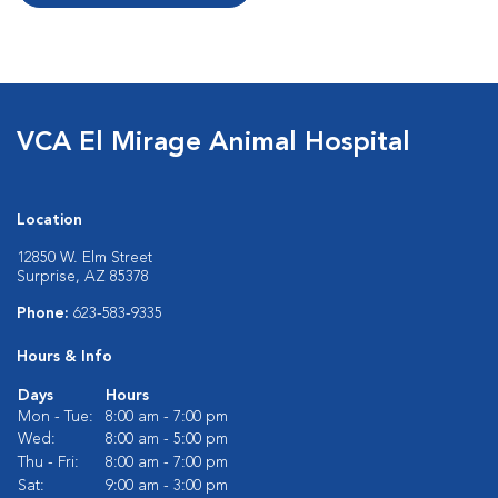
VCA El Mirage Animal Hospital
Location
12850 W. Elm Street
Surprise, AZ 85378
Phone:
623-583-9335
Hours & Info
Days
Hours
Mon - Tue:
8:00 am - 7:00 pm
Wed:
8:00 am - 5:00 pm
Thu - Fri:
8:00 am - 7:00 pm
Sat:
9:00 am - 3:00 pm