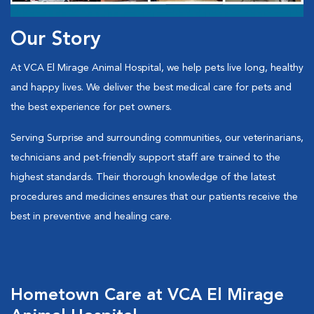
Our Story
At VCA El Mirage Animal Hospital, we help pets live long, healthy
and happy lives. We deliver the best medical care for pets and
the best experience for pet owners.
Serving Surprise and surrounding communities, our veterinarians,
technicians and pet-friendly support staff are trained to the
highest standards. Their thorough knowledge of the latest
procedures and medicines ensures that our patients receive the
best in preventive and healing care.
Hometown Care at VCA El Mirage