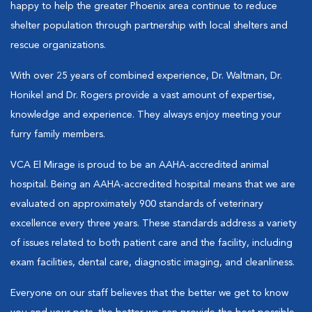
happy to help the greater Phoenix area continue to reduce
shelter population through partnership with local shelters and
rescue organizations.
With over 25 years of combined experience, Dr. Waltman, Dr.
Honikel and Dr. Rogers provide a vast amount of expertise,
knowledge and experience. They always enjoy meeting your
furry family members.
VCA El Mirage is proud to be an AAHA-accredited animal
hospital. Being an AAHA-accredited hospital means that we are
evaluated on approximately 900 standards of veterinary
excellence every three years. These standards address a variety
of issues related to both patient care and the facility, including
exam facilities, dental care, diagnostic imaging, and cleanliness.
Everyone on our staff believes that the better we get to know