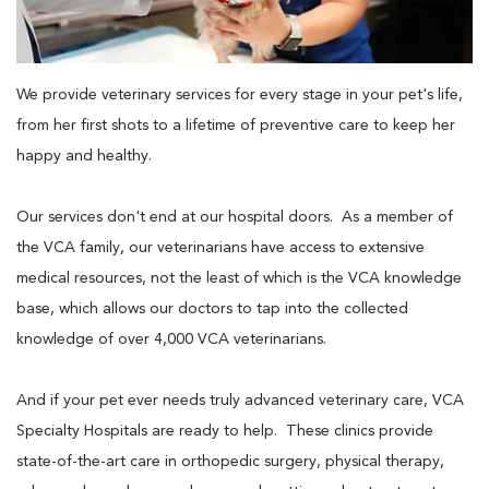
We provide veterinary services for every stage in your pet's life,
from her first shots to a lifetime of preventive care to keep her
happy and healthy.
Our services don't end at our hospital doors. As a member of
the VCA family, our veterinarians have access to extensive
medical resources, not the least of which is the VCA knowledge
base, which allows our doctors to tap into the collected
knowledge of over 4,000 VCA veterinarians.
And if your pet ever needs truly advanced veterinary care, VCA
Specialty Hospitals are ready to help. These clinics provide
state-of-the-art care in orthopedic surgery, physical therapy,