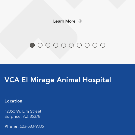
Learn More
VCA El Mirage Animal Hospital
Location
12850 W. Elm Street
Surprise, AZ 85378
Phone:
623-583-9335