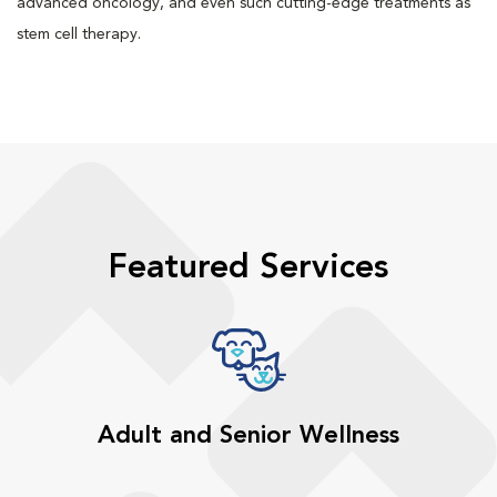
advanced oncology, and even such cutting-edge treatments as
stem cell therapy.
Featured Services
Adult and Senior Wellness