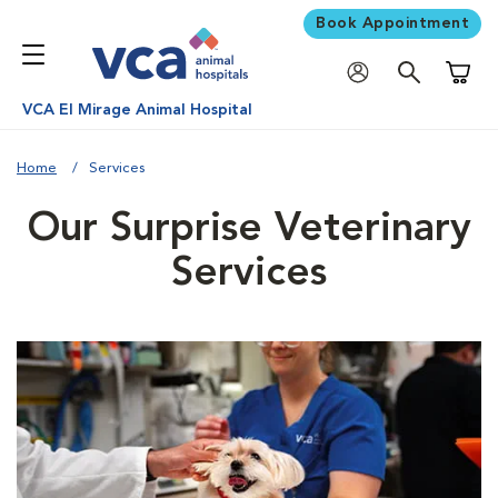
Book Appointment
Shoppi
VCA El Mirage Animal Hospital
Home
Services
Our Surprise Veterinary
Services