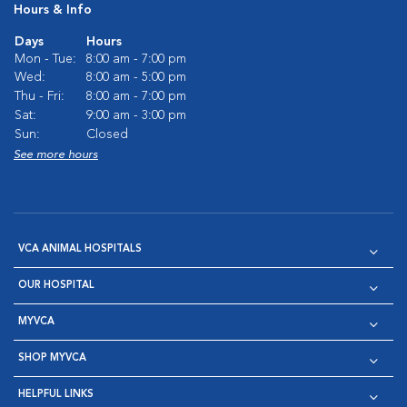
Hours & Info
Days
Hours
Mon - Tue:
8:00 am - 7:00 pm
Wed:
8:00 am - 5:00 pm
Thu - Fri:
8:00 am - 7:00 pm
Sat:
9:00 am - 3:00 pm
Sun:
Closed
See more hours
VCA ANIMAL HOSPITALS
OUR HOSPITAL
MYVCA
SHOP MYVCA
HELPFUL LINKS