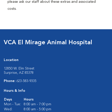
please ask our staff about these extras and associated
costs.
VCA El Mirage Animal Hospital
Location
12850 W. Elm Street
Surprise, AZ 85378
Phone:
623-583-9335
Hours & Info
Days
Hours
Mon - Tue:
8:00 am - 7:00 pm
Wed:
8:00 am - 5:00 pm