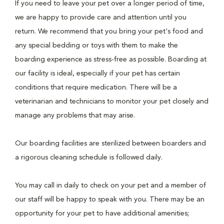
If you need to leave your pet over a longer period of time,
we are happy to provide care and attention until you
return. We recommend that you bring your pet's food and
any special bedding or toys with them to make the
boarding experience as stress-free as possible. Boarding at
our facility is ideal, especially if your pet has certain
conditions that require medication. There will be a
veterinarian and technicians to monitor your pet closely and
manage any problems that may arise.
Our boarding facilities are sterilized between boarders and
a rigorous cleaning schedule is followed daily.
You may call in daily to check on your pet and a member of
our staff will be happy to speak with you. There may be an
opportunity for your pet to have additional amenities;