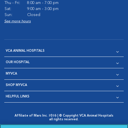
Thu - Fri:
8:00 am - 7:00 pm
Sat:
9:00 am - 3:00 pm
Sun:
Closed
See more hours
VCA ANIMAL HOSPITALS
OUR HOSPITAL
MYVCA
SHOP MYVCA
HELPFUL LINKS
Affiliate of Mars Inc. 2026 | © Copyright VCA Animal Hospitals
all rights reserved.
Privacy Policy
|
Terms & Conditions
|
Web Accessibility
|