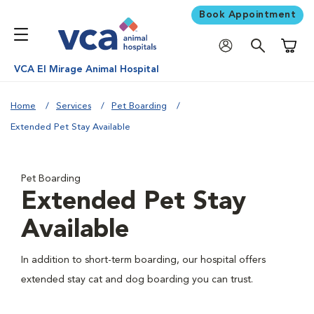
Book Appointment
Shoppi
VCA El Mirage Animal Hospital
Home
Services
Pet Boarding
Extended Pet Stay Available
Pet Boarding
Extended Pet Stay
Available
In addition to short-term boarding, our hospital offers
extended stay cat and dog boarding you can trust.