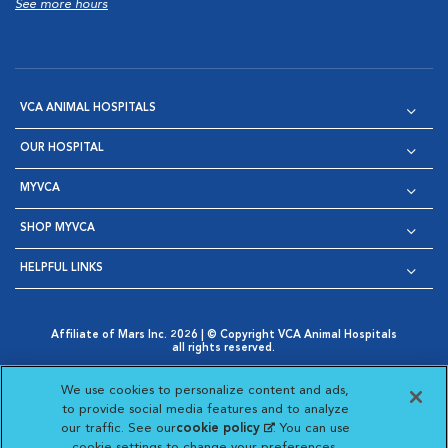
See more hours
VCA ANIMAL HOSPITALS
OUR HOSPITAL
MYVCA
SHOP MYVCA
HELPFUL LINKS
Affiliate of Mars Inc. 2026 | © Copyright VCA Animal Hospitals
all rights reserved.
Privacy Policy
|
Terms & Conditions
|
Web Accessibility
|
Opens in New Window
AdChoices
|
Cookie Notice
|
Cookies Settings
|
We use cookies to personalize content and ads,
Opens in New Window
Opens in New Window
Your Privacy Choices
to provide social media features and to analyze
Opens in New Window
our traffic. See our
cookie policy
(opens in a new
. You can use
Visit VCA Animal Hospitals on
Visit VCA Animal Hospita
Visit VCA Animal H
Visit VCA Ani
cookie settings to change your preferences.
tab)