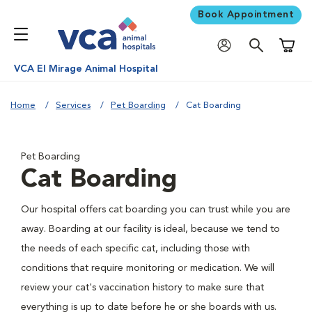
Book Appointment
Shoppi
VCA El Mirage Animal Hospital
Home
Services
Pet Boarding
Cat Boarding
Pet Boarding
Cat Boarding
Our hospital offers cat boarding you can trust while you are
away. Boarding at our facility is ideal, because we tend to
the needs of each specific cat, including those with
conditions that require monitoring or medication. We will
review your cat's vaccination history to make sure that
everything is up to date before he or she boards with us.