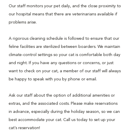
Our staff monitors your pet daily, and the close proximity to
our hospital means that there are veterinarians available if
problems arise.
A rigorous cleaning schedule is followed to ensure that our
feline facilities are sterilized between boarders. We maintain
climate-control settings so your cat is comfortable both day
and night. If you have any questions or concerns, or just
want to check on your cat, a member of our staff will always
be happy to speak with you by phone or email.
Ask our staff about the option of additional amenities or
extras, and the associated costs. Please make reservations
in advance, especially during the holiday season, so we can
best accommodate your cat. Call us today to set up your
cat’s reservation!