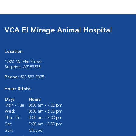
VCA El Mirage Animal Hospital
Location
12850 W. Elm Street
Surprise, AZ 85378
Phone:
623-583-9335
Hours & Info
Days
Hours
Mon - Tue:
8:00 am - 7:00 pm
Wed:
8:00 am - 5:00 pm
Thu - Fri:
8:00 am - 7:00 pm
Sat:
9:00 am - 3:00 pm
Sun:
Closed