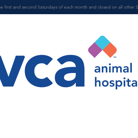
 the first and second Saturdays of each month and closed on all other 
Shop
Sonya Avila
Veterinary Assistant