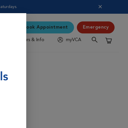
Saturdays.
Book Appointment
Emergency
Hours & Info
myVCA
Shopping C