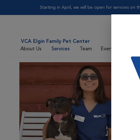
Starting in April, we will be open for services on
VCA Elgin Family Pet Center
About Us
Services
Team
Everyday Care