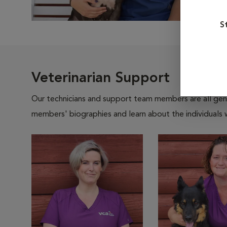
S
Veterinarian Support
Our technicians and support team members are all gen
members' biographies and learn about the individuals 