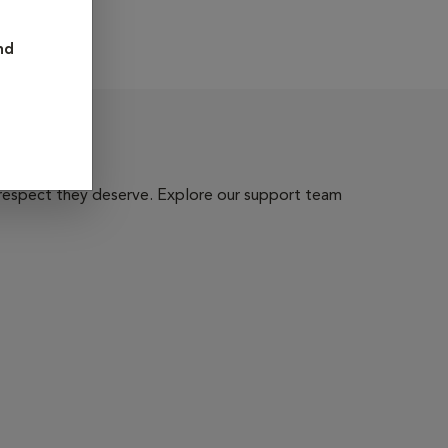
nd
 respect they deserve. Explore our support team