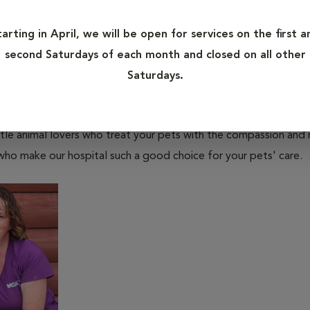
tarting in April, we will be open for services on the first a
second Saturdays of each month and closed on all other
Saturdays.
tle animal lovers who treat your pets with the compassion and
who make our hospital such a good choice for your pets' care.