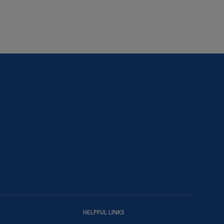
HELPFUL LINKS