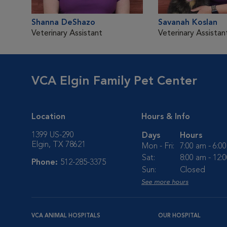
Shanna DeShazo
Savanah Koslan
Veterinary Assistant
Veterinary Assistan
VCA Elgin Family Pet Center
Location
Hours & Info
1399 US-290
Days
Hours
Elgin, TX 78621
Mon - Fri:
7:00 am - 6:0
Sat:
8:00 am - 12:
Phone:
512-285-3375
Sun:
Closed
See more hours
VCA ANIMAL HOSPITALS
OUR HOSPITAL