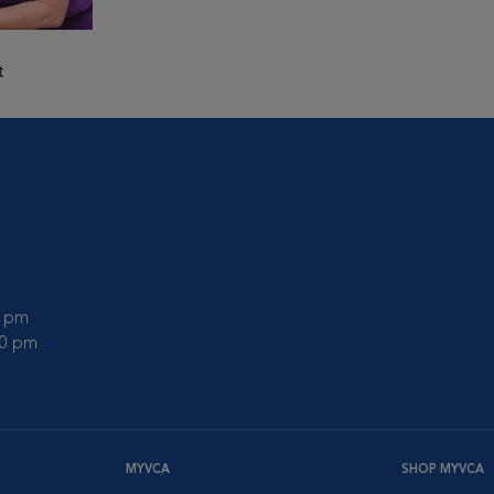
t
0 pm
00 pm
MYVCA
SHOP MYVCA