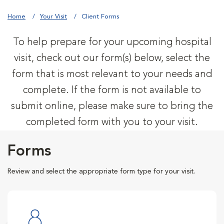
Home
Your Visit
Client Forms
To help prepare for your upcoming hospital
visit, check out our form(s) below, select the
form that is most relevant to your needs and
complete. If the form is not available to
submit online, please make sure to bring the
completed form with you to your visit.
Forms
Review and select the appropriate form type for your visit.