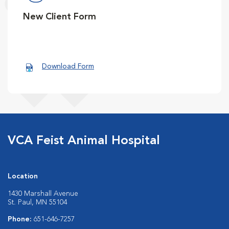
New Client Form
Download Form
VCA Feist Animal Hospital
Location
1430 Marshall Avenue
St. Paul, MN 55104
Phone:
651-646-7257