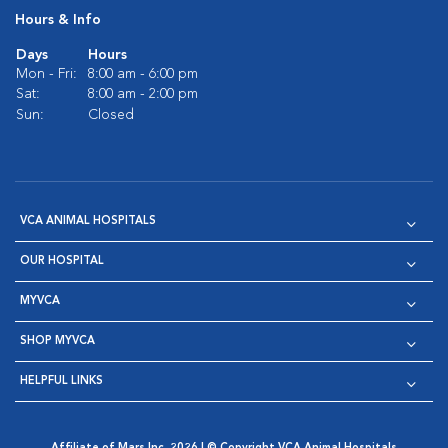
Hours & Info
Days
Hours
Mon - Fri:
8:00 am - 6:00 pm
Sat:
8:00 am - 2:00 pm
Sun:
Closed
VCA ANIMAL HOSPITALS
OUR HOSPITAL
MYVCA
SHOP MYVCA
HELPFUL LINKS