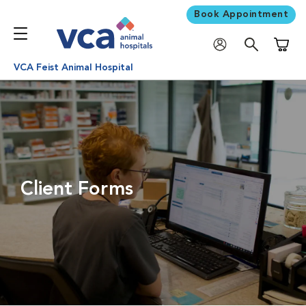
Book Appointment
Shoppi
VCA Feist Animal Hospital
Client Forms