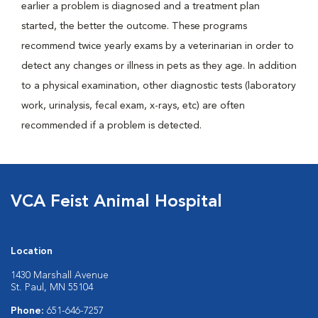
earlier a problem is diagnosed and a treatment plan
started, the better the outcome. These programs
recommend twice yearly exams by a veterinarian in order to
detect any changes or illness in pets as they age. In addition
to a physical examination, other diagnostic tests (laboratory
work, urinalysis, fecal exam, x-rays, etc) are often
recommended if a problem is detected.
VCA Feist Animal Hospital
Location
1430 Marshall Avenue
St. Paul, MN 55104
Phone:
651-646-7257