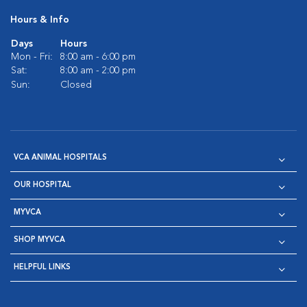
Hours & Info
Days
Hours
Mon - Fri:
8:00 am - 6:00 pm
Sat:
8:00 am - 2:00 pm
Sun:
Closed
VCA ANIMAL HOSPITALS
OUR HOSPITAL
MYVCA
SHOP MYVCA
HELPFUL LINKS