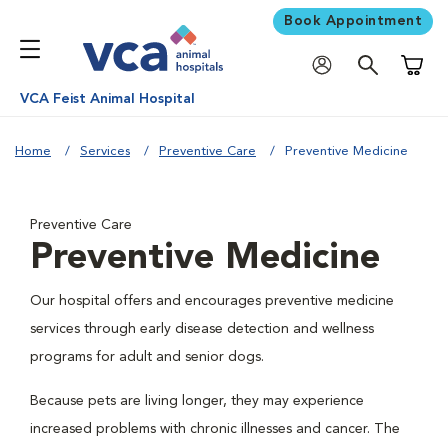
Book Appointment
Shoppi
VCA Feist Animal Hospital
Home
Services
Preventive Care
Preventive Medicine
Preventive Care
Preventive Medicine
Our hospital offers and encourages preventive medicine
services through early disease detection and wellness
programs for adult and senior dogs.
Because pets are living longer, they may experience
increased problems with chronic illnesses and cancer. The