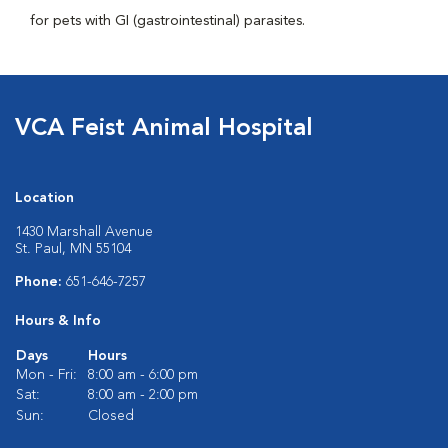
for pets with GI (gastrointestinal) parasites.
VCA Feist Animal Hospital
Location
1430 Marshall Avenue
St. Paul, MN 55104
Phone:
651-646-7257
Hours & Info
Days
Hours
Mon - Fri:
8:00 am - 6:00 pm
Sat:
8:00 am - 2:00 pm
Sun:
Closed