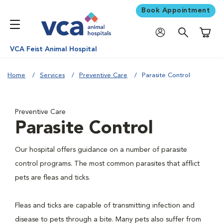
Book Appointment
Shoppi
VCA Feist Animal Hospital
Home
Services
Preventive Care
Parasite Control
Preventive Care
Parasite Control
Our hospital offers guidance on a number of parasite
control programs. The most common parasites that afflict
pets are fleas and ticks.
Fleas and ticks are capable of transmitting infection and
disease to pets through a bite. Many pets also suffer from