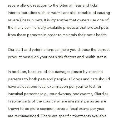
severe allergic reaction to the bites of fleas and ticks.
Internal parasites such as worms are also capable of causing
severe illness in pets. It is imperative that owners use one of
the many commercially available products that protect pets
from these parasites in order to maintain their pet's health.
Our staff and veterinarians can help you choose the correct
product based on your pet’s risk factors and health status.
In addition, because of the damages posed by intestinal
parasites to both pets and people, all dogs and cats should
have at least one fecal examination per year to test for
intestinal parasites (e.g., roundworms, hookworms, Giardia).
In some parts of the country where intestinal parasites are
known to be more common, several fecal exams per year
are recommended. There are specific treatments available