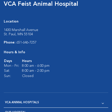
VCA Feist Animal Hospital
Location
1430 Marshall Avenue
St. Paul, MN 55104
Phone:
651-646-7257
Hours & Info
Days
Hours
Mon - Fri:
8:00 am - 6:00 pm
Sat:
8:00 am - 2:00 pm
Sun:
Closed
VCA ANIMAL HOSPITALS