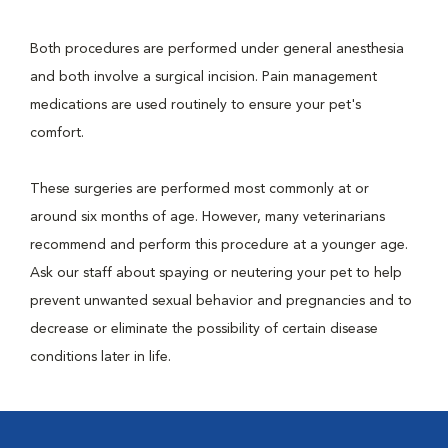
Both procedures are performed under general anesthesia
and both involve a surgical incision. Pain management
medications are used routinely to ensure your pet's
comfort.
These surgeries are performed most commonly at or
around six months of age. However, many veterinarians
recommend and perform this procedure at a younger age.
Ask our staff about spaying or neutering your pet to help
prevent unwanted sexual behavior and pregnancies and to
decrease or eliminate the possibility of certain disease
conditions later in life.