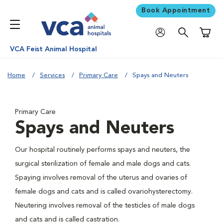
Book Appointment
Shoppi
VCA Feist Animal Hospital
Home
Services
Primary Care
Spays and Neuters
Primary Care
Spays and Neuters
Our hospital routinely performs spays and neuters, the
surgical sterilization of female and male dogs and cats.
Spaying involves removal of the uterus and ovaries of
female dogs and cats and is called ovariohysterectomy.
Neutering involves removal of the testicles of male dogs
and cats and is called castration.