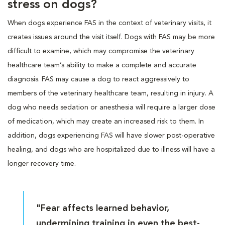
stress on dogs?
When dogs experience FAS in the context of veterinary visits, it
creates issues around the visit itself. Dogs with FAS may be more
difficult to examine, which may compromise the veterinary
healthcare team’s ability to make a complete and accurate
diagnosis. FAS may cause a dog to react aggressively to
members of the veterinary healthcare team, resulting in injury. A
dog who needs sedation or anesthesia will require a larger dose
of medication, which may create an increased risk to them. In
addition, dogs experiencing FAS will have slower post-operative
healing, and dogs who are hospitalized due to illness will have a
longer recovery time.
"Fear affects learned behavior,
undermining training in even the best-