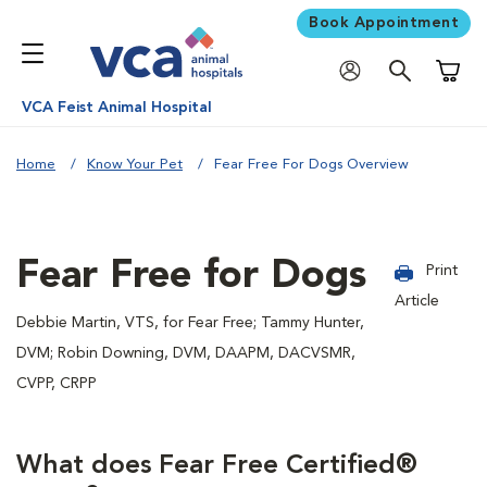
Book Appointment
Shoppi
VCA Feist Animal Hospital
Home
Know Your Pet
Fear Free For Dogs Overview
Fear Free for Dogs
Print
Article
Debbie Martin, VTS, for Fear Free; Tammy Hunter,
DVM; Robin Downing, DVM, DAAPM, DACVSMR,
CVPP, CRPP
What does Fear Free Certified®