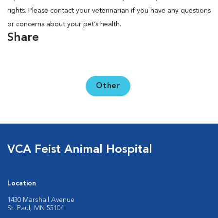
rights. Please contact your veterinarian if you have any questions
or concerns about your pet’s health.
Share
Other
VCA Feist Animal Hospital
Location
1430 Marshall Avenue
St. Paul, MN 55104