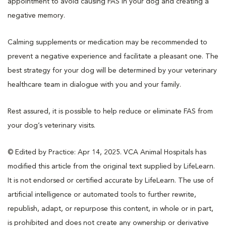
appointment to avoid causing FAS in your dog and creating a
negative memory.
Calming supplements or medication may be recommended to
prevent a negative experience and facilitate a pleasant one. The
best strategy for your dog will be determined by your veterinary
healthcare team in dialogue with you and your family.
Rest assured, it is possible to help reduce or eliminate FAS from
your dog’s veterinary visits.
© Edited by Practice: Apr 14, 2025. VCA Animal Hospitals has
modified this article from the original text supplied by LifeLearn.
It is not endorsed or certified accurate by LifeLearn. The use of
artificial intelligence or automated tools to further rewrite,
republish, adapt, or repurpose this content, in whole or in part,
is prohibited and does not create any ownership or derivative