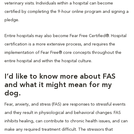
veterinary visits. Individuals within a hospital can become
certified by completing the 9-hour online program and signing a
pledge.
Entire hospitals may also become Fear Free Certified®. Hospital
certification is a more extensive process, and requires the
implementation of Fear Free® core concepts throughout the
entire hospital and within the hospital culture.
I’d like to know more about FAS
and what it might mean for my
dog.
Fear, anxiety, and stress (FAS) are responses to stressful events
and they result in physiological and behavioral changes. FAS
inhibits healing, can contribute to chronic health issues, and can
make any required treatment difficult. The stressors that