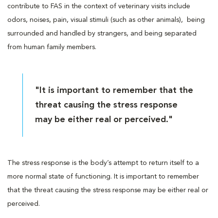
contribute to FAS in the context of veterinary visits include
odors, noises, pain, visual stimuli (such as other animals), being
surrounded and handled by strangers, and being separated
from human family members.
"It is important to remember that the
threat causing the stress response
may be either real or perceived."
The stress response is the body’s attempt to return itself to a
more normal state of functioning. It is important to remember
that the threat causing the stress response may be either real or
perceived.