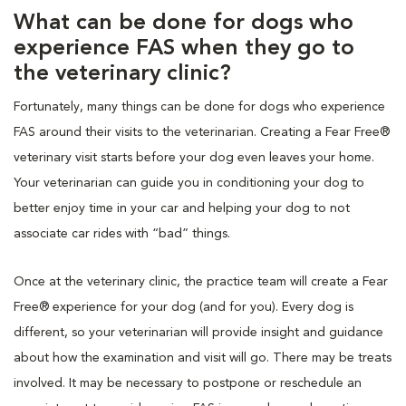
What can be done for dogs who
experience FAS when they go to
the veterinary clinic?
Fortunately, many things can be done for dogs who experience
FAS around their visits to the veterinarian. Creating a Fear Free®
veterinary visit starts before your dog even leaves your home.
Your veterinarian can guide you in conditioning your dog to
better enjoy time in your car and helping your dog to not
associate car rides with “bad” things.
Once at the veterinary clinic, the practice team will create a Fear
Free® experience for your dog (and for you). Every dog is
different, so your veterinarian will provide insight and guidance
about how the examination and visit will go. There may be treats
involved. It may be necessary to postpone or reschedule an