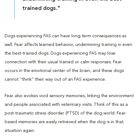
trained dogs."
Dogs experiencing FAS can have long-term consequences as
well. Fear affects learned behavior, undermining training in even
the best-trained dogs. Dogs experiencing FAS may lose
connection with their usual trained or calm responses. Fear
occurs in the emotional center of the brain, and these dogs
cannot “think” their way out of an FAS experience.
Fear also evokes vivid sensory memories, linking the environment
and people associated with veterinary visits. Think of this as a
post-traumatic stress disorder (PTSD) of the dog world. Fear-
based memories are easily retrieved when the dog is in that
situation again.