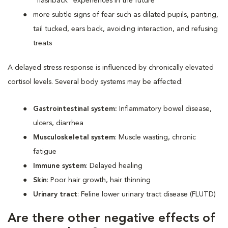
“flashback” experiences in the future
more subtle signs of fear such as dilated pupils, panting,
tail tucked, ears back, avoiding interaction, and refusing
treats
A delayed stress response is influenced by chronically elevated
cortisol levels. Several body systems may be affected:
Gastrointestinal system:
Inflammatory bowel disease,
ulcers, diarrhea
Musculoskeletal system
: Muscle wasting, chronic
fatigue
Immune system
: Delayed healing
Skin
: Poor hair growth, hair thinning
Urinary tract
: Feline lower urinary tract disease (FLUTD)
Are there other negative effects of