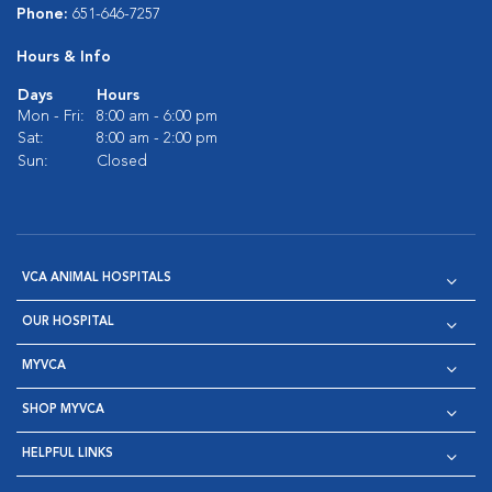
Phone:
651-646-7257
Hours & Info
Days
Hours
Mon - Fri:
8:00 am - 6:00 pm
Sat:
8:00 am - 2:00 pm
Sun:
Closed
VCA ANIMAL HOSPITALS
OUR HOSPITAL
MYVCA
SHOP MYVCA
HELPFUL LINKS