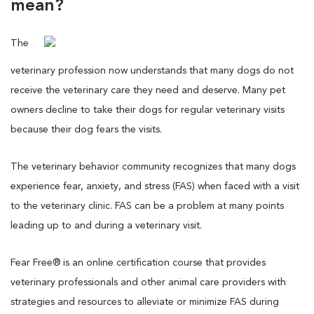
mean?
The
veterinary profession now understands that many dogs do not
receive the veterinary care they need and deserve. Many pet
owners decline to take their dogs for regular veterinary visits
because their dog fears the visits.
The veterinary behavior community recognizes that many dogs
experience fear, anxiety, and stress (FAS) when faced with a visit
to the veterinary clinic. FAS can be a problem at many points
leading up to and during a veterinary visit.
Fear Free® is an online certification course that provides
veterinary professionals and other animal care providers with
strategies and resources to alleviate or minimize FAS during