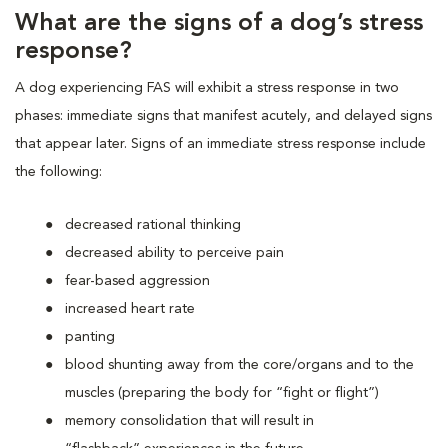
What are the signs of a dog’s stress
response?
A dog experiencing FAS will exhibit a stress response in two
phases: immediate signs that manifest acutely, and delayed signs
that appear later. Signs of an immediate stress response include
the following:
decreased rational thinking
decreased ability to perceive pain
fear-based aggression
increased heart rate
panting
blood shunting away from the core/organs and to the
muscles (preparing the body for “fight or flight”)
memory consolidation that will result in