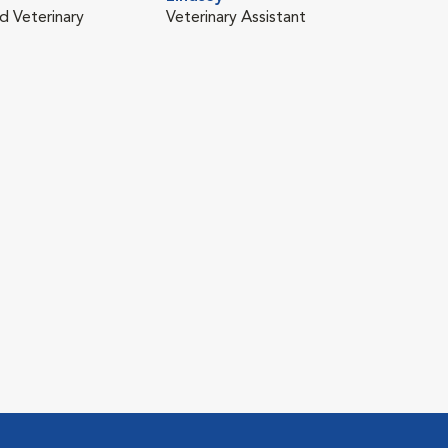
d Veterinary
Veterinary Assistant