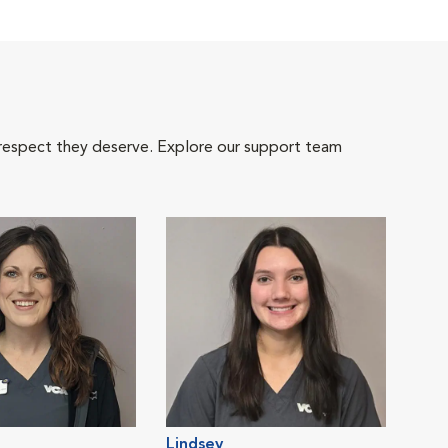
 respect they deserve. Explore our support team
Lindsey