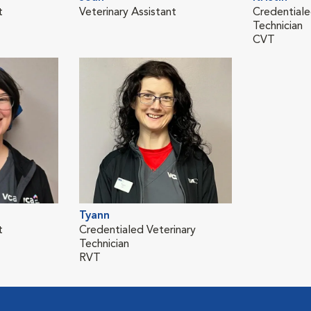
t
Veterinary Assistant
Credentiale
Technician
CVT
Tyann
t
Credentialed Veterinary
Technician
RVT