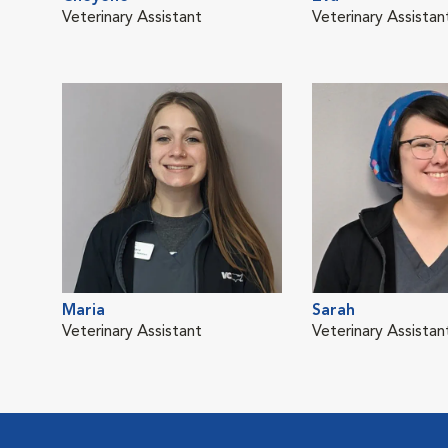
Veterinary Assistant
Veterinary Assistan
Maria
Sarah
Veterinary Assistant
Veterinary Assistan