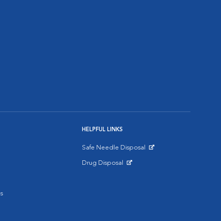
HELPFUL LINKS
Safe Needle Disposal
Opens in New Window
Drug Disposal
Opens in New Window
s