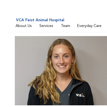
VCA Feist Animal Hospital
About Us
Services
Team
Everyday Care