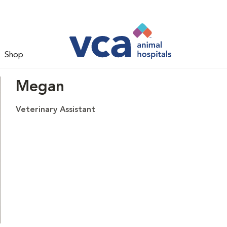
Shop
Megan
Veterinary Assistant