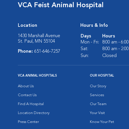
VCA Feist Animal Hospital
Location
Hours & Info
1430 Marshall Avenue
Days
Hours
St. Paul, MN 55104
Mon - Fri:
8:00 am - 6:0
Sat:
8:00 am - 2:0
Phone:
651-646-7257
Sun:
Closed
VCA ANIMAL HOSPITALS
OUR HOSPITAL
About Us
Our Story
Contact Us
Services
Find A Hospital
Our Team
Location Directory
Your Visit
Press Center
Know Your Pet