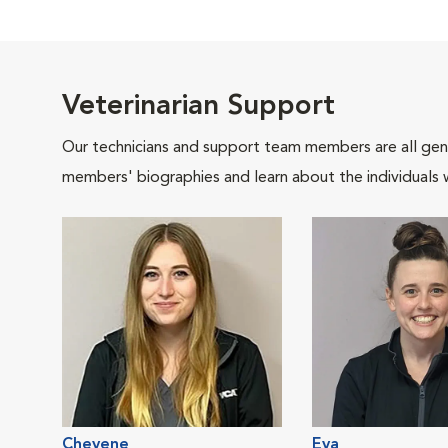
Veterinarian Support
Our technicians and support team members are all gen
members' biographies and learn about the individuals 
Cheyene
Eva