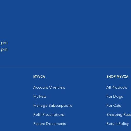
0 pm
0 pm
MYVCA
SHOP MYVCA
Account Overview
All Products
My Pets
For Dogs
Manage Subscriptions
For Cats
Refill Prescriptions
Shipping Rate
Patient Documents
Return Policy