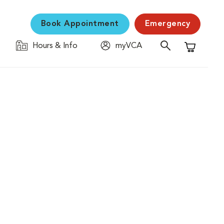
Book Appointment
Emergency
Hours & Info
myVCA
Shopping C