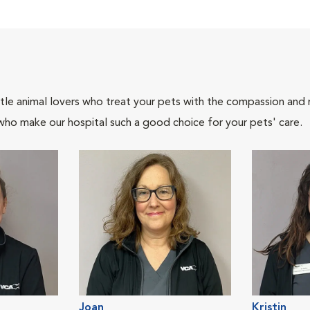
tle animal lovers who treat your pets with the compassion and
who make our hospital such a good choice for your pets' care.
Joan
Kristin