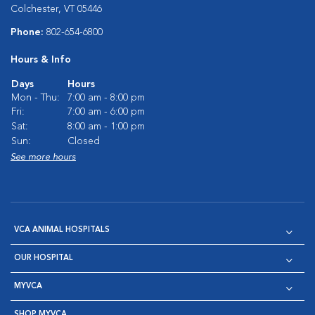
Colchester, VT 05446
Phone:
802-654-6800
Hours & Info
Days
Hours
Mon - Thu:
7:00 am - 8:00 pm
Fri:
7:00 am - 6:00 pm
Sat:
8:00 am - 1:00 pm
Sun:
Closed
See more hours
VCA ANIMAL HOSPITALS
OUR HOSPITAL
MYVCA
SHOP MYVCA