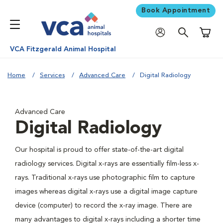
Book Appointment
Shoppi
VCA Fitzgerald Animal Hospital
Home
Services
Advanced Care
Digital Radiology
Advanced Care
Digital Radiology
Our hospital is proud to offer state-of-the-art digital
radiology services. Digital x-rays are essentially film-less x-
rays. Traditional x-rays use photographic film to capture
images whereas digital x-rays use a digital image capture
device (computer) to record the x-ray image. There are
many advantages to digital x-rays including a shorter time