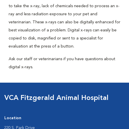
to take the x-ray, lack of chemicals needed to process an x-
ray and less radiation exposure to your pet and
veterinarian. These x-rays can also be digitally enhanced for
best visualization of a problem. Digital x-rays can easily be
copied to disk, magnified or sent to a specialist for
evaluation at the press of a button.
Ask our staff or veterinarians if you have questions about
digital x-rays.
VCA Fitzgerald Animal Hospital
Location
220 S. Park Drive