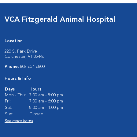
VCA Fitzgerald Animal Hospital
Location
220 S. Park Drive
Colchester, VT 05446
Phone:
802-654-6800
Hours & Info
Days
Hours
Mon - Thu:
7:00 am - 8:00 pm
Fri:
7:00 am - 6:00 pm
Sat:
8:00 am - 1:00 pm
Sun:
Closed
See more hours