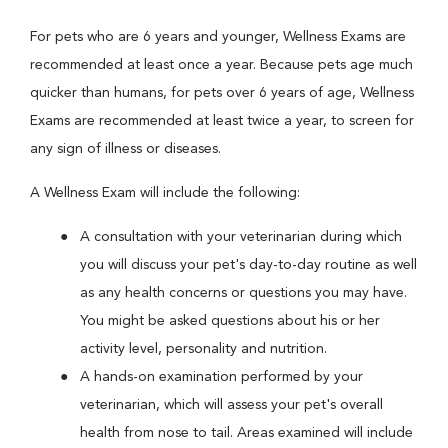
For pets who are 6 years and younger, Wellness Exams are
recommended at least once a year. Because pets age much
quicker than humans, for pets over 6 years of age, Wellness
Exams are recommended at least twice a year, to screen for
any sign of illness or diseases.
A Wellness Exam will include the following:
A consultation with your veterinarian during which
you will discuss your pet's day-to-day routine as well
as any health concerns or questions you may have.
You might be asked questions about his or her
activity level, personality and nutrition.
A hands-on examination performed by your
veterinarian, which will assess your pet's overall
health from nose to tail. Areas examined will include