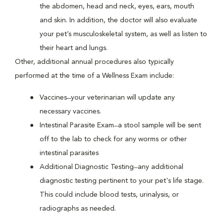
the abdomen, head and neck, eyes, ears, mouth
and skin. In addition, the doctor will also evaluate
your pet’s musculoskeletal system, as well as listen to
their heart and lungs.
Other, additional annual procedures also typically
performed at the time of a Wellness Exam include:
Vaccines ̶ your veterinarian will update any
necessary vaccines.
Intestinal Parasite Exam ̶ a stool sample will be sent
off to the lab to check for any worms or other
intestinal parasites
Additional Diagnostic Testing ̶ any additional
diagnostic testing pertinent to your pet's life stage.
This could include blood tests, urinalysis, or
radiographs as needed.