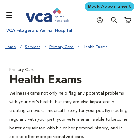
Book Appointment
Shoppi
VCA Fitzgerald Animal Hospital
Home
Services
Primary Care
Health Exams
Primary Care
Health Exams
Wellness exams not only help flag any potential problems
with your pet's health, but they are also important in
creating an overall medical history for your pet. By meeting
regularly with your pet, your veterinarian is able to become
better acquainted with his or her personal history, and is
able to offer more personalized care.