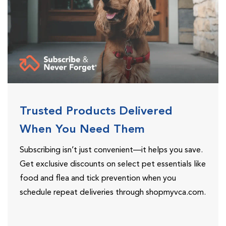
Trusted Products Delivered
When You Need Them
Subscribing isn’t just convenient—it helps you save.
Get exclusive discounts on select pet essentials like
food and flea and tick prevention when you
schedule repeat deliveries through shopmyvca.com.