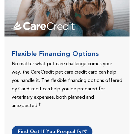
Flexible Financing Options
No matter what pet care challenge comes your
way, the CareCredit pet care credit card can help
you handle it. The flexible financing options offered
by CareCredit can help you be prepared for
veterinary expenses, both planned and
†
unexpected.
Find Out If You Prequalify