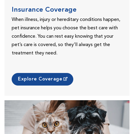
Insurance Coverage
When illness, injury or hereditary conditions happen,
pet insurance helps you choose the best care with
confidence. You can rest easy knowing that your
pet’s care is covered, so they’ll always get the
treatment they need.
Explore Coverage