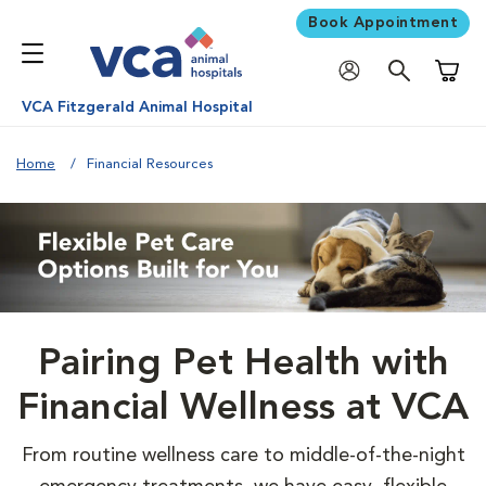
Book Appointment
Shoppi
VCA Fitzgerald Animal Hospital
Home
Financial Resources
Pairing Pet Health with
Financial Wellness at VCA
From routine wellness care to middle-of-the-night