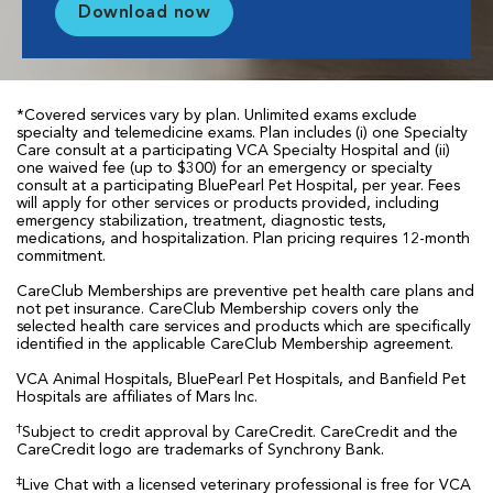
Download now
*Covered services vary by plan. Unlimited exams exclude
specialty and telemedicine exams. Plan includes (i) one Specialty
Care consult at a participating VCA Specialty Hospital and (ii)
one waived fee (up to $300) for an emergency or specialty
consult at a participating BluePearl Pet Hospital, per year. Fees
will apply for other services or products provided, including
emergency stabilization, treatment, diagnostic tests,
medications, and hospitalization. Plan pricing requires 12-month
commitment.
CareClub Memberships are preventive pet health care plans and
not pet insurance. CareClub Membership covers only the
selected health care services and products which are specifically
identified in the applicable CareClub Membership agreement.
VCA Animal Hospitals, BluePearl Pet Hospitals, and Banfield Pet
Hospitals are affiliates of Mars Inc.
†
Subject to credit approval by CareCredit. CareCredit and the
CareCredit logo are trademarks of Synchrony Bank.
‡
Live Chat with a licensed veterinary professional is free for VCA