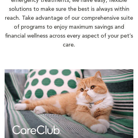
emergency treatments, we have easy, flexible
solutions to make sure the best is always within
reach. Take advantage of our comprehensive suite
of programs to enjoy maximum savings and
financial wellness across every aspect of your pet’s
care.