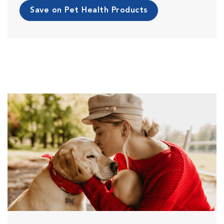
Save on Pet Health Products