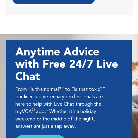
Anytime Advice
with Free 24/7 Live
Chat
From “Is this normal?” to “Is that toxic?”
our licensed veterinary professionals are
here to help with Live Chat through the
®
‡
myVCA
app.
Whether it’s a holiday
weekend or the middle of the night,
answers are just a tap away.