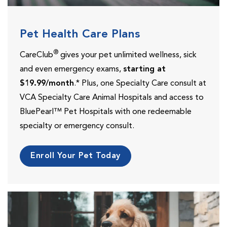
Pet Health Care Plans
®
CareClub
gives your pet unlimited wellness, sick
and even emergency exams,
starting at
$19.99/month
.* Plus, one Specialty Care consult at
VCA Specialty Care Animal Hospitals and access to
BluePearl™ Pet Hospitals with one redeemable
specialty or emergency consult.
Enroll Your Pet Today