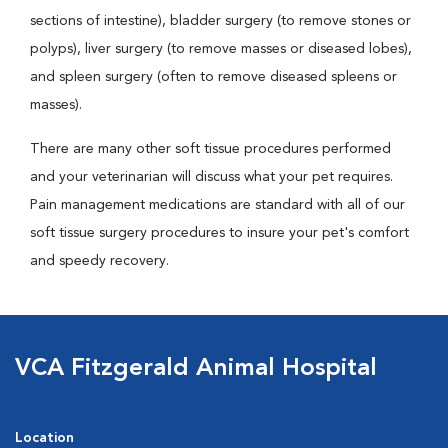
sections of intestine), bladder surgery (to remove stones or
polyps), liver surgery (to remove masses or diseased lobes),
and spleen surgery (often to remove diseased spleens or
masses).
There are many other soft tissue procedures performed
and your veterinarian will discuss what your pet requires.
Pain management medications are standard with all of our
soft tissue surgery procedures to insure your pet's comfort
and speedy recovery.
VCA Fitzgerald Animal Hospital
Location