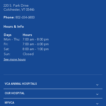
220 S. Park Drive
Colchester, VT 05446
Phone:
802-654-6800
Hours & Info
Days
Hours
Mon - Thu:
7:00 am - 8:00 pm
Fri:
7:00 am - 6:00 pm
Sat:
8:00 am - 1:00 pm
Sun:
Closed
See more hours
VCA ANIMAL HOSPITALS
OUR HOSPITAL
MYVCA