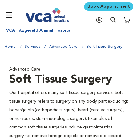
Book Appointment
Shoppi
VCA Fitzgerald Animal Hospital
Home
Services
Advanced Care
Soft Tissue Surgery
Advanced Care
Soft Tissue Surgery
Our hospital offers many soft tissue surgery services. Soft
tissue surgery refers to surgery on any body part excluding:
bones/joints (orthopedic surgery), heart (cardiac surgery),
or nervous system (neurologic surgery). Examples of
common soft tissue surgeries include gastrointestinal
surgery (to remove foreign objects or removed diseased