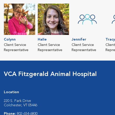
Colynn
Halle
Jennifer
Tracy
Client Service
Client Service
Client Service
Clien
Representative
Representative
Representative
Repre
VCA Fitzgerald Animal Hospital
Location
220 S. Park Drive
Colchester, VT 05446
Phone:
802-654-6800