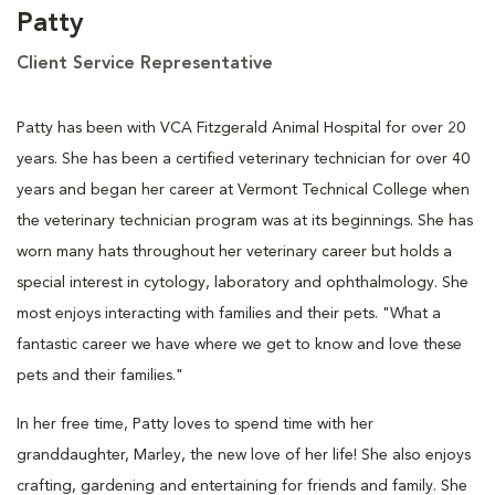
Patty
Client Service Representative
Patty has been with VCA Fitzgerald Animal Hospital for over 20
years. She has been a certified veterinary technician for over 40
years and began her career at Vermont Technical College when
the veterinary technician program was at its beginnings. She has
worn many hats throughout her veterinary career but holds a
special interest in cytology, laboratory and ophthalmology. She
most enjoys interacting with families and their pets. "What a
fantastic career we have where we get to know and love these
pets and their families."
In her free time, Patty loves to spend time with her
granddaughter, Marley, the new love of her life! She also enjoys
crafting, gardening and entertaining for friends and family. She