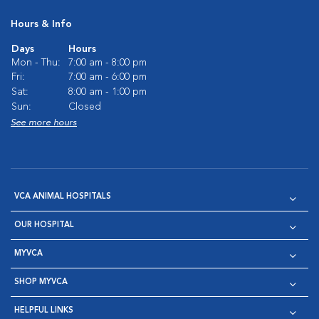
Hours & Info
Days
Hours
Mon - Thu:
7:00 am - 8:00 pm
Fri:
7:00 am - 6:00 pm
Sat:
8:00 am - 1:00 pm
Sun:
Closed
See more hours
VCA ANIMAL HOSPITALS
OUR HOSPITAL
MYVCA
SHOP MYVCA
HELPFUL LINKS