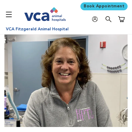
Book Appointment
Shoppi
VCA Fitzgerald Animal Hospital