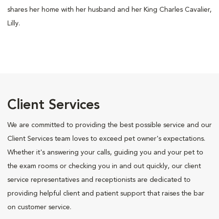
shares her home with her husband and her King Charles Cavalier,
Lilly.
Client Services
We are committed to providing the best possible service and our
Client Services team loves to exceed pet owner's expectations.
Whether it's answering your calls, guiding you and your pet to
the exam rooms or checking you in and out quickly, our client
service representatives and receptionists are dedicated to
providing helpful client and patient support that raises the bar
on customer service.