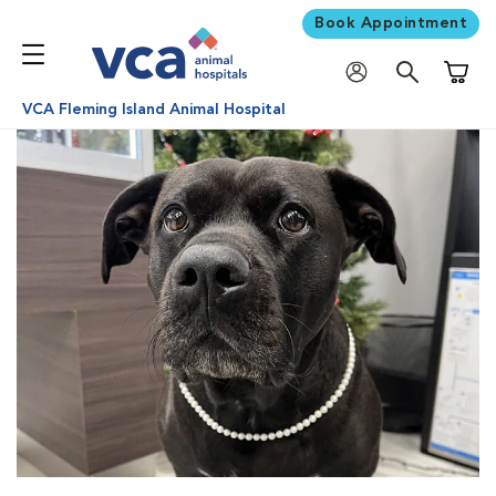
Book Appointment
Shoppi
VCA Fleming Island Animal Hospital