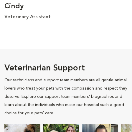
Cindy
Veterinary Assistant
Veterinarian Support
Our technicians and support team members are all gentle animal
lovers who treat your pets with the compassion and respect they
deserve. Explore our support team members' biographies and
learn about the individuals who make our hospital such a good
choice for your pets' care.