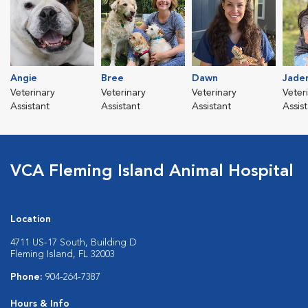
Angie
Bree
Dawn
Jade
Veterinary
Veterinary
Veterinary
Veter
Assistant
Assistant
Assistant
Assis
VCA Fleming Island Animal Hospital
Location
4711 US-17 South, Building D
Fleming Island, FL 32003
Phone:
904-264-7387
Hours & Info