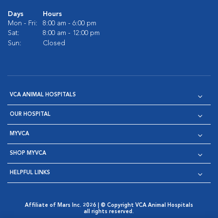
Days
Hours
Mon - Fri:
8:00 am - 6:00 pm
Sat:
8:00 am - 12:00 pm
Sun:
Closed
VCA ANIMAL HOSPITALS
OUR HOSPITAL
MYVCA
SHOP MYVCA
HELPFUL LINKS
Affiliate of Mars Inc. 2026 | © Copyright VCA Animal Hospitals
all rights reserved.