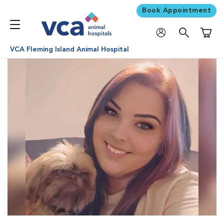
Book Appointment
Shoppi
VCA Fleming Island Animal Hospital