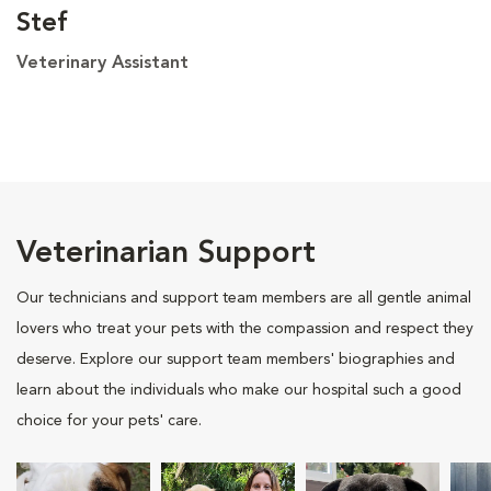
Stef
Veterinary Assistant
Veterinarian Support
Our technicians and support team members are all gentle animal
lovers who treat your pets with the compassion and respect they
deserve. Explore our support team members' biographies and
learn about the individuals who make our hospital such a good
choice for your pets' care.