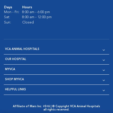
Days
Hours
Mon - Fri:
8:00 am - 6:00 pm
Sat:
8:00 am - 12:00 pm
Sun:
Closed
VCA ANIMAL HOSPITALS
OUR HOSPITAL
MYVCA
SHOP MYVCA
HELPFUL LINKS
Affiliate of Mars Inc. 2026 | © Copyright VCA Animal Hospitals
all rights reserved.