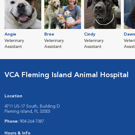
Angie
Bree
Cindy
Daw
Veterinary
Veterinary
Veterinary
Veter
Assistant
Assistant
Assistant
Assis
VCA Fleming Island Animal Hospital
Location
4711 US-17 South, Building D
Fleming Island, FL 32003
Phone:
904-264-7387
Hours & Info