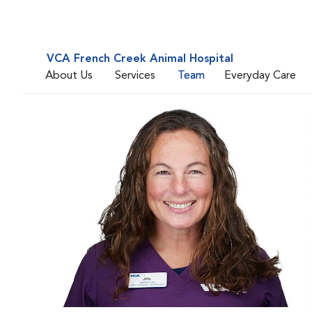
VCA French Creek Animal Hospital
About Us
Services
Team
Everyday Care