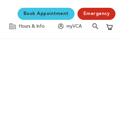
Book Appointment
Emergency
Hours & Info
myVCA
Shopping C