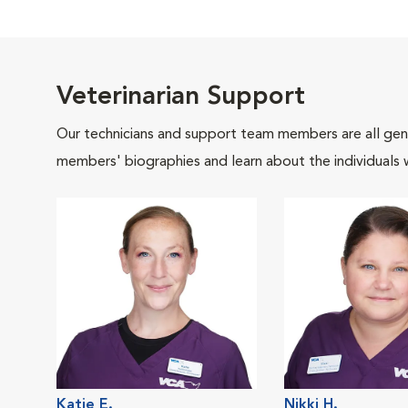
Veterinarian Support
Our technicians and support team members are all gen
members' biographies and learn about the individuals 
Katie E.
Nikki H.