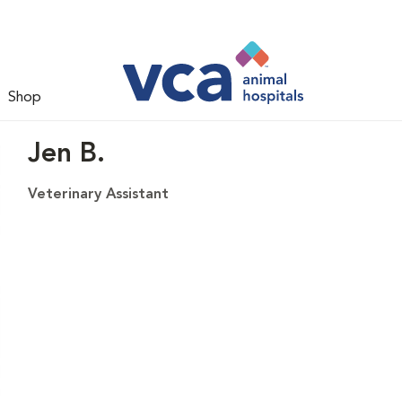
Shop
Jen B.
Veterinary Assistant