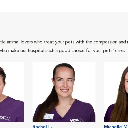
tle animal lovers who treat your pets with the compassion and
who make our hospital such a good choice for your pets' care.
Rachel L.
Michelle M