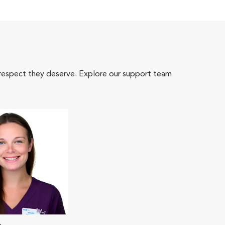
 respect they deserve. Explore our support team
.