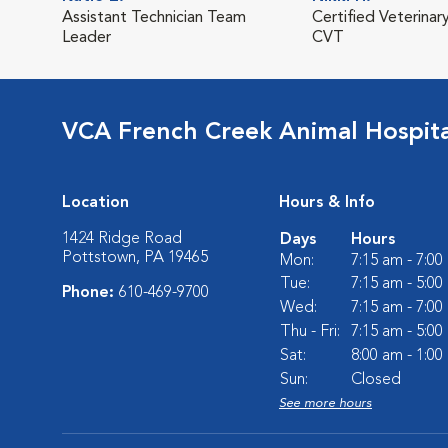
Assistant Technician Team
Certified Veterinar
Leader
CVT
VCA French Creek Animal Hospita
Location
Hours & Info
1424 Ridge Road
Days
Hours
Pottstown, PA 19465
Mon:
7:15 am - 7:0
Tue:
7:15 am - 5:0
Phone:
610-469-9700
Wed:
7:15 am - 7:0
Thu - Fri:
7:15 am - 5:0
Sat:
8:00 am - 1:0
Sun:
Closed
See more hours