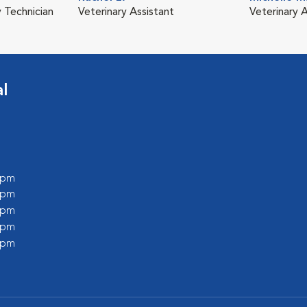
y Technician
Veterinary Assistant
Veterinary A
l
0 pm
0 pm
0 pm
0 pm
0 pm