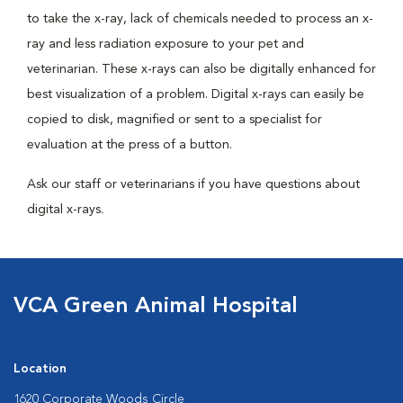
to take the x-ray, lack of chemicals needed to process an x-
ray and less radiation exposure to your pet and
veterinarian. These x-rays can also be digitally enhanced for
best visualization of a problem. Digital x-rays can easily be
copied to disk, magnified or sent to a specialist for
evaluation at the press of a button.
Ask our staff or veterinarians if you have questions about
digital x-rays.
VCA Green Animal Hospital
Location
1620 Corporate Woods Circle