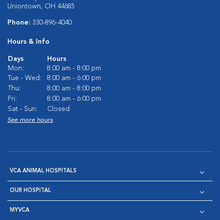
Uniontown, OH 44685
Phone:
330-896-4040
Hours & Info
Days
Hours
Mon:
8:00 am - 8:00 pm
Tue - Wed:
8:00 am - 6:00 pm
Thu:
8:00 am - 8:00 pm
Fri:
8:00 am - 6:00 pm
Sat - Sun:
Closed
See more hours
VCA ANIMAL HOSPITALS
OUR HOSPITAL
MYVCA