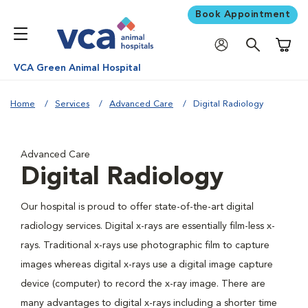
Book Appointment
Shoppi
VCA Green Animal Hospital
Home
Services
Advanced Care
Digital Radiology
Advanced Care
Digital Radiology
Our hospital is proud to offer state-of-the-art digital
radiology services. Digital x-rays are essentially film-less x-
rays. Traditional x-rays use photographic film to capture
images whereas digital x-rays use a digital image capture
device (computer) to record the x-ray image. There are
many advantages to digital x-rays including a shorter time